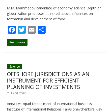
M.M. Mammedov candidate of economy science Depth of
globalization processes as noted above influences on
formation and develop­ment of food
F
T
E
S
ac
w
m
h
Read more
e
itt
ai
ar
b
er
l
e
o
o
Science
OFFSHORE JURISDICTIONS AS AN
k
INSTRUMENT FOR EFFICIENT
PLANNING OF INVESTMENTS
19.01.2010
Anna Lystopad Department of international business
Institute of International Relations Taras Shevchenko’s Kiev