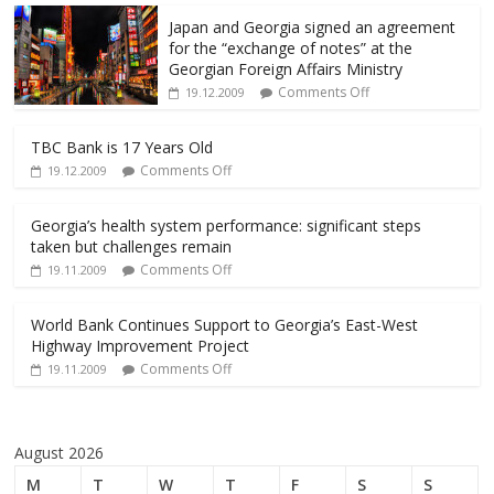
Japan and Georgia signed an agreement
for the “exchange of notes” at the
Georgian Foreign Affairs Ministry
Comments Off
19.12.2009
TBC Bank is 17 Years Old
Comments Off
19.12.2009
Georgia’s health system performance: significant steps
taken but challenges remain
Comments Off
19.11.2009
World Bank Continues Support to Georgia’s East-West
Highway Improvement Project
Comments Off
19.11.2009
August 2026
M
T
W
T
F
S
S