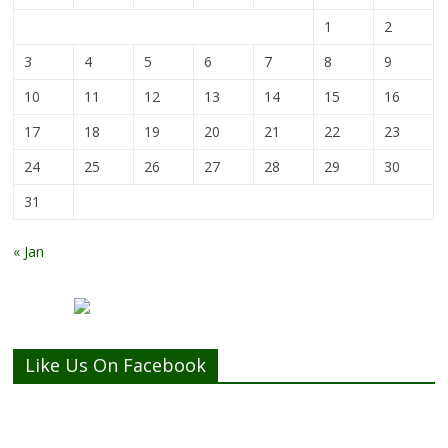
1
2
3
4
5
6
7
8
9
10
11
12
13
14
15
16
17
18
19
20
21
22
23
24
25
26
27
28
29
30
31
« Jan
Like Us On Facebook