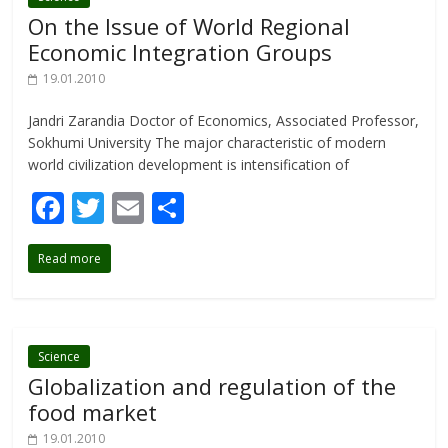
o
On the Issue of World Regional
k
Economic Integration Groups
19.01.2010
Jandri Zarandia Doctor of Economics, Associated Professor,
Sokhumi University The major characteristic of modern
world civilization development is intensification of
F
T
E
S
ac
w
m
h
Read more
e
itt
ai
ar
b
er
l
e
o
o
Science
Globalization and regulation of the
k
food market
19.01.2010