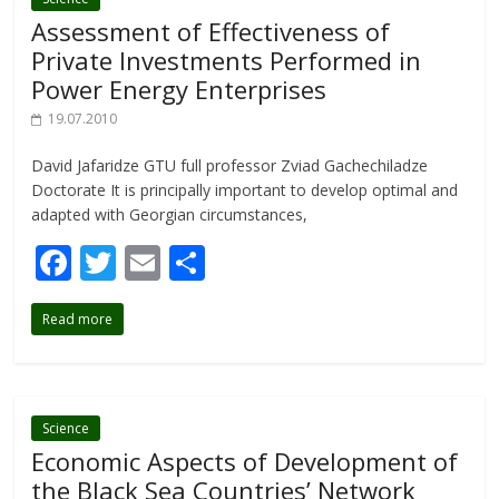
o
Assessment of Effectiveness of
k
Private Investments Performed in
Power Energy Enterprises
19.07.2010
David Jafaridze GTU full professor Zviad Gachechiladze
Doctorate It is principally important to develop optimal and
adapted with Georgian circumstances,
F
T
E
S
ac
w
m
h
Read more
e
itt
ai
ar
b
er
l
e
o
o
Science
Economic Aspects of Development of
k
the Black Sea Countries’ Network