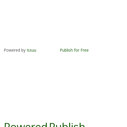
Powered by
Issuu
Publish for Free
Powered
Publish