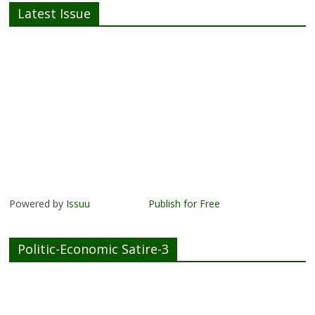
Latest Issue
Powered by
Issuu
Publish for Free
Politic-Economic Satire-3