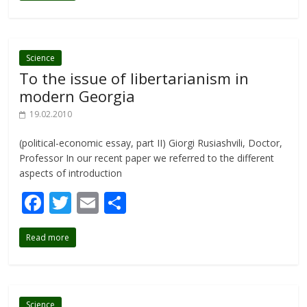
b
er
l
e
o
o
Science
To the issue of libertarianism in
k
modern Georgia
19.02.2010
(political-economic essay, part II) Giorgi Rusiashvili, Doctor,
Professor In our recent paper we referred to the different
aspects of introduction
F
T
E
S
ac
w
m
h
Read more
e
itt
ai
ar
b
er
l
e
o
Science