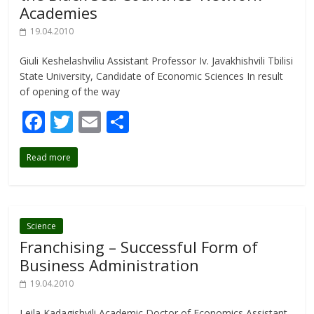
Academies
19.04.2010
Giuli Keshelashviliu Assistant Professor Iv. Javakhishvili Tbilisi
State University, Candidate of Economic Sciences In result
of opening of the way
F
T
E
S
ac
w
m
h
Read more
e
itt
ai
ar
b
er
l
e
o
o
Science
Franchising – Successful Form of
k
Business Administration
19.04.2010
Leila Kadagishvili Academic Doctor of Economics Assistant