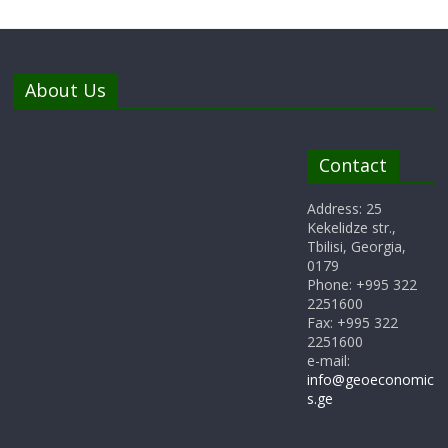
About Us
Contact
Address: 25
Kekelidze str.,
Tbilisi, Georgia,
0179
Phone: +995 322
2251600
Fax: +995 322
2251600
e-mail:
info@geoeconomic
s.ge