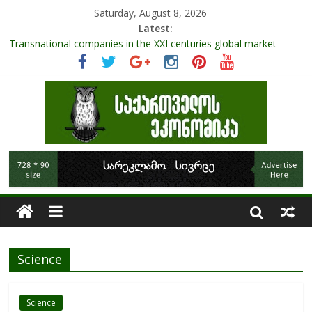
Saturday, August 8, 2026
Latest:
Transnational companies in the XXI centuries global market
Research Challenges and the Role of Data in Financial
Management
The pandemic diaries: the significance of liquid companies and
how the government can avoid cash crunch
RAPID ASSESSMENT OF SHEEP SECTOR IN GEORGIA
Role Of Protected Areas In Sustainable Tourism Development
Of Georgia
Science
Science