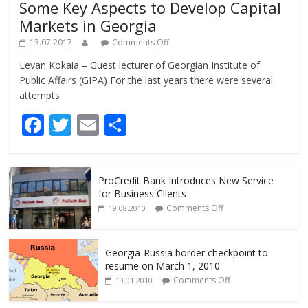
Some Key Aspects to Develop Capital
Markets in Georgia
13.07.2017
Comments Off
Levan Kokaia – Guest lecturer of Georgian Institute of
Public Affairs (GIPA) For the last years there were several
attempts
F
T
E
S
ac
w
m
h
e
itt
ai
ar
ProCredit Bank Introduces New Service
b
er
l
e
for Business Clients
o
Comments Off
19.08.2010
o
k
Georgia-Russia border checkpoint to
resume on March 1, 2010
Comments Off
19.01.2010