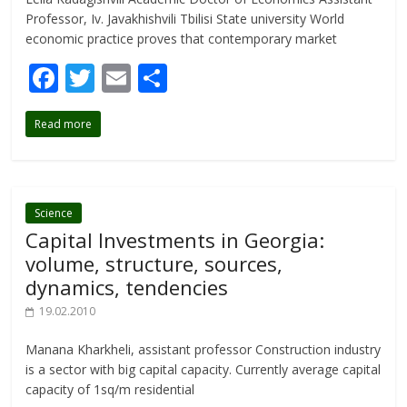
Professor, Iv. Javakhishvili Tbilisi State university World
economic practice proves that contemporary market
F
T
E
S
ac
w
m
h
Read more
e
itt
ai
ar
b
er
l
e
o
o
Science
Capital Investments in Georgia:
k
volume, structure, sources,
dynamics, tendencies
19.02.2010
Manana Kharkheli, assistant professor Construction industry
is a sector with big capital capacity. Currently average capital
capacity of 1sq/m residential