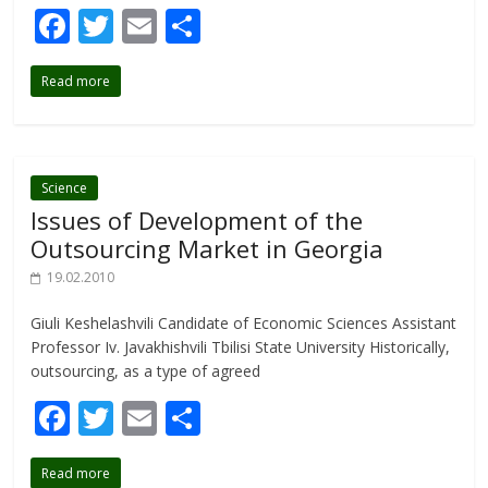
F
T
E
S
ac
w
m
h
Read more
e
itt
ai
ar
b
er
l
e
o
o
Science
Issues of Development of the
k
Outsourcing Market in Georgia
19.02.2010
Giuli Keshelashvili Candidate of Economic Sciences Assistant
Professor Iv. Javakhishvili Tbilisi State University Historically,
outsourcing, as a type of agreed
F
T
E
S
ac
w
m
h
Read more
e
itt
ai
ar