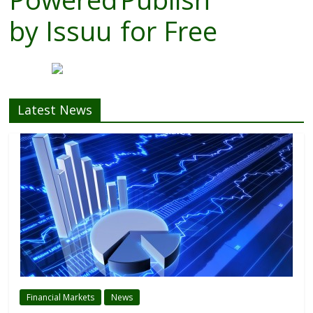
by
Issuu
for Free
Latest News
Financial Markets
News