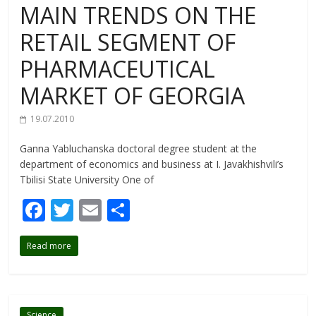
MAIN TRENDS ON THE
RETAIL SEGMENT OF
PHARMACEUTICAL
MARKET OF GEORGIA
19.07.2010
Ganna Yabluchanska doctoral degree student at the
department of economics and business at I. Javakhishvili’s
Tbilisi State University One of
F
T
E
S
ac
w
m
h
Read more
e
itt
ai
ar
b
er
l
e
o
Science