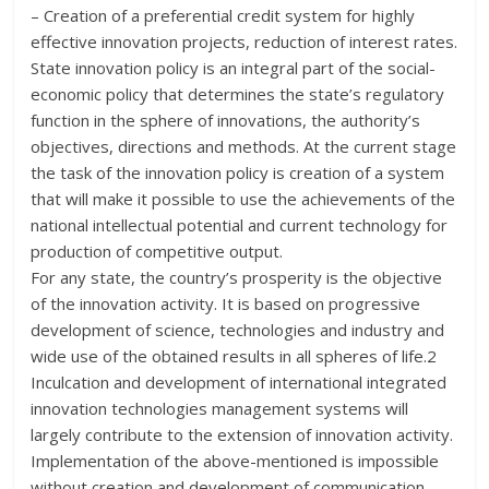
– Creation of a preferential credit system for highly
effective innovation projects, reduction of interest rates.
State innovation policy is an integral part of the social-
economic policy that determines the state’s regulatory
function in the sphere of innovations, the authority’s
objectives, directions and methods. At the current stage
the task of the innovation policy is creation of a system
that will make it possible to use the achievements of the
national intellectual potential and current technology for
production of competitive output.
For any state, the country’s prosperity is the objective
of the innovation activity. It is based on progressive
development of science, technologies and industry and
wide use of the obtained results in all spheres of life.2
Inculcation and development of international integrated
innovation technologies management systems will
largely contribute to the extension of innovation activity.
Implementation of the above-mentioned is impossible
without creation and development of communication