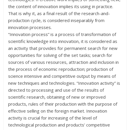
the content of innovation implies its using in practice.
That is why it, as a final result of the research-and-
production cycle, is considered inseparably from
innovation processes.
“Innovation process” is a process of transformation of
scientific knowledge into innovation, it is considered as
an activity that provides for permanent search for new
opportunities for solving of the set tasks; search for
sources of various resources, attraction and inclusion in
the process of economic reproduction; production of
science intensive and competitive output by means of
new techniques and technologies. “Innovation activity” is
directed to processing and use of the results of
scientific research, obtaining of new or improved
products, rules of their production with the purpose of
effective selling on the foreign market. Innovation
activity is crucial for increasing of the level of
technological production and products’ competitive