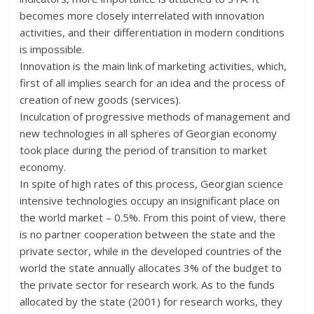
becomes more closely interrelated with innovation
activities, and their differentiation in modern conditions
is impossible.
Innovation is the main link of marketing activities, which,
first of all implies search for an idea and the process of
creation of new goods (services).
Inculcation of progressive methods of management and
new technologies in all spheres of Georgian economy
took place during the period of transition to market
economy.
In spite of high rates of this process, Georgian science
intensive technologies occupy an insignificant place on
the world market – 0.5%. From this point of view, there
is no partner cooperation between the state and the
private sector, while in the developed countries of the
world the state annually allocates 3% of the budget to
the private sector for research work. As to the funds
allocated by the state (2001) for research works, they