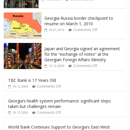
o
o
k
Georgia-Russia border checkpoint to
resume on March 1, 2010
Comments Off
19.01.2010
Japan and Georgia signed an agreement
for the “exchange of notes” at the
Georgian Foreign Affairs Ministry
Comments Off
19.12.2009
TBC Bank is 17 Years Old
Comments Off
19.12.2009
Georgia’s health system performance: significant steps
taken but challenges remain
Comments Off
19.11.2009
World Bank Continues Support to Georgia’s East-West