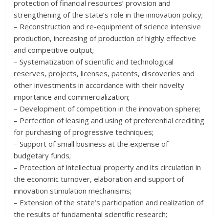
protection of financial resources’ provision and
strengthening of the state’s role in the innovation policy;
– Reconstruction and re-equipment of science intensive
production, increasing of production of highly effective
and competitive output;
– Systematization of scientific and technological
reserves, projects, licenses, patents, discoveries and
other investments in accordance with their novelty
importance and commercialization;
– Development of competition in the innovation sphere;
– Perfection of leasing and using of preferential crediting
for purchasing of progressive techniques;
– Support of small business at the expense of
budgetary funds;
– Protection of intellectual property and its circulation in
the economic turnover, elaboration and support of
innovation stimulation mechanisms;
– Extension of the state’s participation and realization of
the results of fundamental scientific research;