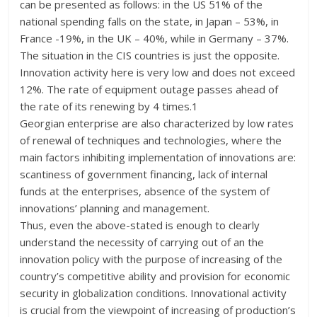
can be presented as follows: in the US 51% of the
national spending falls on the state, in Japan – 53%, in
France -19%, in the UK – 40%, while in Germany – 37%.
The situation in the CIS countries is just the opposite.
Innovation activity here is very low and does not exceed
12%. The rate of equipment outage passes ahead of
the rate of its renewing by 4 times.1
Georgian enterprise are also characterized by low rates
of renewal of techniques and technologies, where the
main factors inhibiting implementation of innovations are:
scantiness of government financing, lack of internal
funds at the enterprises, absence of the system of
innovations’ planning and management.
Thus, even the above-stated is enough to clearly
understand the necessity of carrying out of an the
innovation policy with the purpose of increasing of the
country’s competitive ability and provision for economic
security in globalization conditions. Innovational activity
is crucial from the viewpoint of increasing of production’s