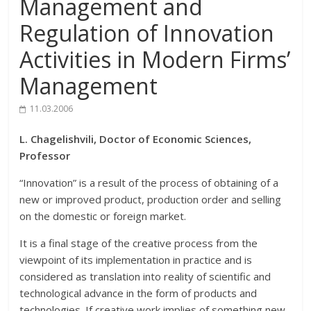
Management and
Regulation of Innovation
Activities in Modern Firms’
Management
11.03.2006
L. Chagelishvili, Doctor of Economic Sciences,
Professor
“Innovation” is a result of the process of obtaining of a
new or improved product, production order and selling
on the domestic or foreign market.
It is a final stage of the creative process from the
viewpoint of its implementation in practice and is
considered as translation into reality of scientific and
technological advance in the form of products and
technologies. If creative work implies of something new,