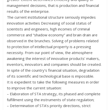
management decisions, that is production and financial
results of the enterprise.
The current institutional structure seriously impedes
innovation activities Decreasing of social status of
scientists and engineers, high incomes of criminal
commerce and “shadow economy” and brain drain are
observed in the brunches. Solving of problems related
to protection of intellectual property is a pressing
necessity. From our point of view, the atmosphere
awakening the interest of innovative products’ makers,
inventors, innovators and companies should be created.
In spite of the country’s financial situation, degradation
of its scientific and technological base is impossible.
It is expedient to take the following measures in order
to improve the current situation:
– Elaboration of STA strategy, its phased and complete
fulfillment using the instruments of state regulation;
– Determination of STA’s priority directions, strict