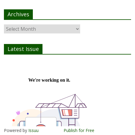
Archives
Latest Issue
Powered by
Issuu
Publish for Free