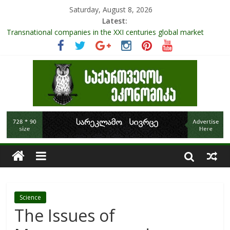
Saturday, August 8, 2026
Latest:
Role Of Protected Areas In Sustainable Tourism Development
Of Georgia
Transnational companies in the XXI centuries global market
Research Challenges and the Role of Data in Financial
Management
The pandemic diaries: the significance of liquid companies and
how the government can avoid cash crunch
RAPID ASSESSMENT OF SHEEP SECTOR IN GEORGIA
Science
The Issues of