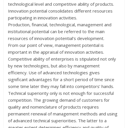
technological level and competitive ability of products.
Innovation potential consolidates different resources
participating in innovation activities.
Production, financial, technological, management and
institutional potential can be referred to the main
resources of innovation potential’s development.
From our point of view, management potential is
important in the appraisal of innovation activities.
Competitive ability of enterprises is stipulated not only
by new technologies, but also by management
efficiency. Use of advanced technologies gives
significant advantages for a short period of time since
some time later they may fall into competitors’ hands.
Technical superiority only is not enough for successful
competition. The growing demand of customers for
quality and nomenclature of products requires
permanent renewal of management methods and using
of advanced technical superiorities. The latter to a
greater extent determines efficiency and quality of