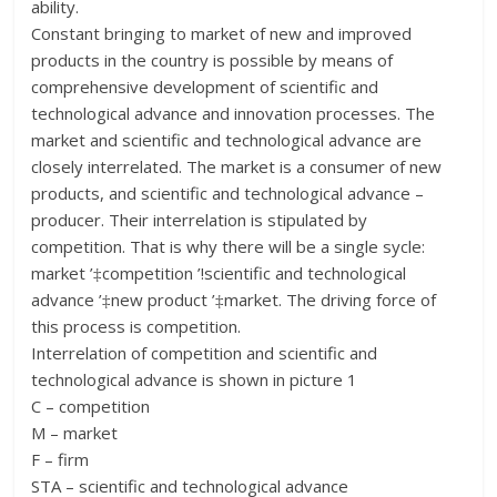
ability.
Constant bringing to market of new and improved
products in the country is possible by means of
comprehensive development of scientific and
technological advance and innovation processes. The
market and scientific and technological advance are
closely interrelated. The market is a consumer of new
products, and scientific and technological advance –
producer. Their interrelation is stipulated by
competition. That is why there will be a single sycle:
market ’‡competition ’!scientific and technological
advance ’‡new product ’‡market. The driving force of
this process is competition.
Interrelation of competition and scientific and
technological advance is shown in picture 1
C – competition
M – market
F – firm
STA – scientific and technological advance