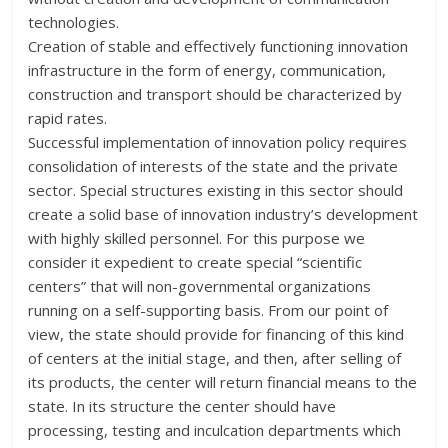
technologies.
Creation of stable and effectively functioning innovation
infrastructure in the form of energy, communication,
construction and transport should be characterized by
rapid rates.
Successful implementation of innovation policy requires
consolidation of interests of the state and the private
sector. Special structures existing in this sector should
create a solid base of innovation industry’s development
with highly skilled personnel. For this purpose we
consider it expedient to create special “scientific
centers” that will non-governmental organizations
running on a self-supporting basis. From our point of
view, the state should provide for financing of this kind
of centers at the initial stage, and then, after selling of
its products, the center will return financial means to the
state. In its structure the center should have
processing, testing and inculcation departments which