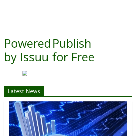
Powered
Publish
by
Issuu
for Free
Latest News