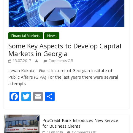
Financial Markets
News
Some Key Aspects to Develop Capital
Markets in Georgia
13.07.2017
Comments Off
Levan Kokaia – Guest lecturer of Georgian Institute of
Public Affairs (GIPA) For the last years there were several
attempts
F
T
E
S
ac
w
m
h
e
itt
ai
ar
ProCredit Bank Introduces New Service
b
er
l
e
for Business Clients
Comments Off
19.08.2010