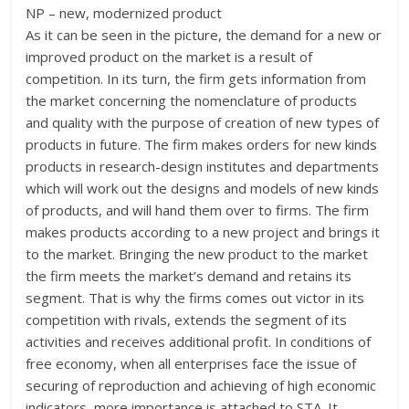
NP – new, modernized product
As it can be seen in the picture, the demand for a new or
improved product on the market is a result of
competition. In its turn, the firm gets information from
the market concerning the nomenclature of products
and quality with the purpose of creation of new types of
products in future. The firm makes orders for new kinds
products in research-design institutes and departments
which will work out the designs and models of new kinds
of products, and will hand them over to firms. The firm
makes products according to a new project and brings it
to the market. Bringing the new product to the market
the firm meets the market’s demand and retains its
segment. That is why the firms comes out victor in its
competition with rivals, extends the segment of its
activities and receives additional profit. In conditions of
free economy, when all enterprises face the issue of
securing of reproduction and achieving of high economic
indicators, more importance is attached to STA. It