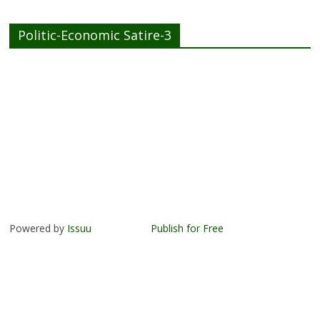
Politic-Economic Satire-3
Powered by
Issuu
Publish for Free