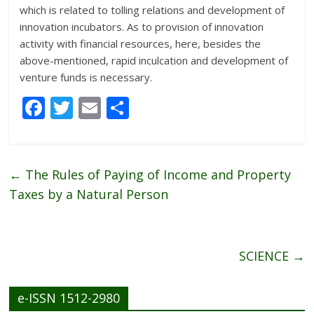
which is related to tolling relations and development of
innovation incubators. As to provision of innovation
activity with financial resources, here, besides the
above-mentioned, rapid inculcation and development of
venture funds is necessary.
F
T
E
S
ac
w
m
h
e
itt
ai
ar
b
er
l
e
←
The Rules of Paying of Income and Property
o
Taxes by a Natural Person
o
k
SCIENCE
→
e-ISSN 1512-2980