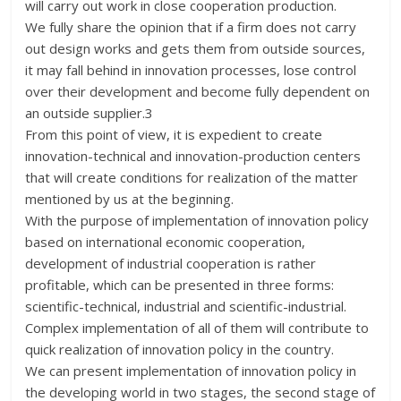
will carry out work in close cooperation production.
We fully share the opinion that if a firm does not carry
out design works and gets them from outside sources,
it may fall behind in innovation processes, lose control
over their development and become fully dependent on
an outside supplier.3
From this point of view, it is expedient to create
innovation-technical and innovation-production centers
that will create conditions for realization of the matter
mentioned by us at the beginning.
With the purpose of implementation of innovation policy
based on international economic cooperation,
development of industrial cooperation is rather
profitable, which can be presented in three forms:
scientific-technical, industrial and scientific-industrial.
Complex implementation of all of them will contribute to
quick realization of innovation policy in the country.
We can present implementation of innovation policy in
the developing world in two stages, the second stage of