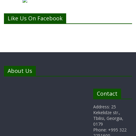
Like Us On Facebook
About Us
Contact
Address: 25
Kekelidze str.,
Tbilisi, Georgia,
0179
Phone: +995 322
2251600