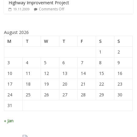
Highway Improvement Project
Comments Off
19.11.2009
August 2026
M
T
W
T
F
S
S
1
2
3
4
5
6
7
8
9
10
11
12
13
14
15
16
17
18
19
20
21
22
23
24
25
26
27
28
29
30
31
« Jan