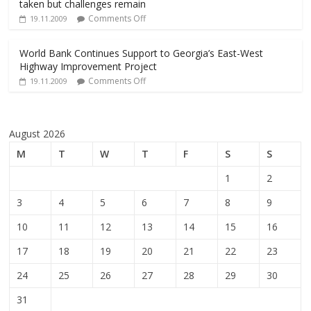
taken but challenges remain
Comments Off
19.11.2009
World Bank Continues Support to Georgia’s East-West
Highway Improvement Project
Comments Off
19.11.2009
August 2026
M
T
W
T
F
S
S
1
2
3
4
5
6
7
8
9
10
11
12
13
14
15
16
17
18
19
20
21
22
23
24
25
26
27
28
29
30
31