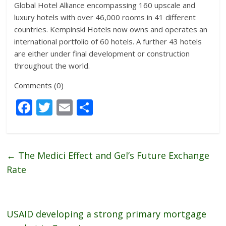
Global Hotel Alliance encompassing 160 upscale and
luxury hotels with over 46,000 rooms in 41 different
countries. Kempinski Hotels now owns and operates an
international portfolio of 60 hotels. A further 43 hotels
are either under final development or construction
throughout the world.
Comments (0)
F
T
E
S
ac
w
m
h
e
itt
ai
ar
b
er
l
e
←
The Medici Effect and Gel’s Future Exchange
o
Rate
o
k
USAID developing a strong primary mortgage