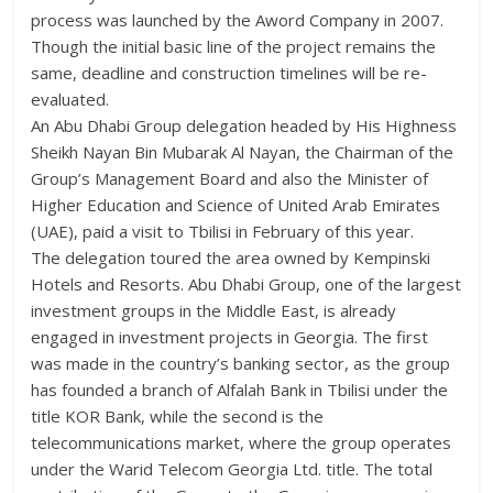
process was launched by the Aword Company in 2007.
Though the initial basic line of the project remains the
same, deadline and construction timelines will be re-
evaluated.
An Abu Dhabi Group delegation headed by His Highness
Sheikh Nayan Bin Mubarak Al Nayan, the Chairman of the
Group’s Management Board and also the Minister of
Higher Education and Science of United Arab Emirates
(UAE), paid a visit to Tbilisi in February of this year.
The delegation toured the area owned by Kempinski
Hotels and Resorts. Abu Dhabi Group, one of the largest
investment groups in the Middle East, is already
engaged in investment projects in Georgia. The first
was made in the country’s banking sector, as the group
has founded a branch of Alfalah Bank in Tbilisi under the
title KOR Bank, while the second is the
telecommunications market, where the group operates
under the Warid Telecom Georgia Ltd. title. The total