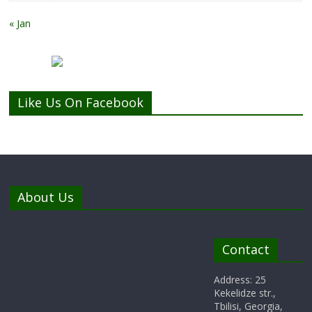
« Jan
Like Us On Facebook
About Us
Contact
Address: 25
Kekelidze str.,
Tbilisi, Georgia,