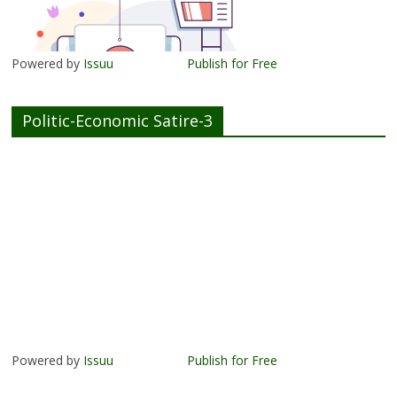
Powered by
Issuu
Publish for Free
Politic-Economic Satire-3
Powered by
Issuu
Publish for Free