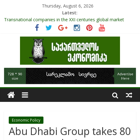
Thursday, August 6, 2026
Latest:
Transnational companies in the XXI centuries global market
Research Challenges and the Role of Data in Financial
Management
The pandemic diaries: the significance of liquid companies and
how the government can avoid cash crunch
RAPID ASSESSMENT OF SHEEP SECTOR IN GEORGIA
Role Of Protected Areas In Sustainable Tourism Development
Of Georgia
Economic Policy
Abu Dhabi Group takes 80