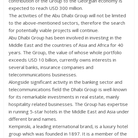
contribution of the Group to the Georgian economy is
expected to reach USD 300 million.
The activities of the Abu Dhabi Group will not be limited
to the above-mentioned sectors, therefore the search
for potentially viable projects will continue.
Abu Dhabi Group has been involved in investing in the
Middle East and the countries of Asia and Africa for 40
years. The Group, the value of whose whole portfolio
exceeds USD 10 billion, currently owns interests in
several banks, insurance companies and
telecommunications businesses.
Alongside significant activity in the banking sector and
telecommunications field the Dhabi Group is well-known
for its remarkable investments in real estate, mainly
hospitality related businesses. The Group has expertise
in running 5-star hotels in the Middle East and Asia under
different brand names.
Kempinski, a leading international brand, is a luxury hotel
group which was founded in 1897. It is a member of the