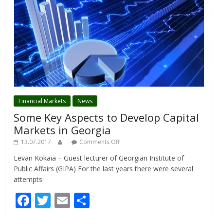
Financial Markets
News
Some Key Aspects to Develop Capital
Markets in Georgia
13.07.2017
Comments Off
Levan Kokaia – Guest lecturer of Georgian Institute of
Public Affairs (GIPA) For the last years there were several
attempts
F
T
E
S
ac
w
m
h