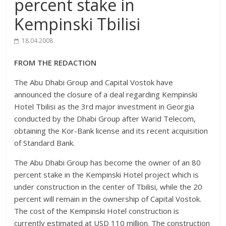
percent stake in
Kempinski Tbilisi
18.04.2008
FROM THE REDACTION
The Abu Dhabi Group and Capital Vostok have
announced the closure of a deal regarding Kempinski
Hotel Tbilisi as the 3rd major investment in Georgia
conducted by the Dhabi Group after Warid Telecom,
obtaining the Kor-Bank license and its recent acquisition
of Standard Bank.
The Abu Dhabi Group has become the owner of an 80
percent stake in the Kempinski Hotel project which is
under construction in the center of Tbilisi, while the 20
percent will remain in the ownership of Capital Vostok.
The cost of the Kempinski Hotel construction is
currently estimated at USD 110 million. The construction