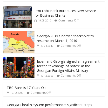
e
itt
ai
ar
ProCredit Bank Introduces New Service
b
er
l
e
for Business Clients
o
Comments Off
19.08.2010
o
k
Georgia-Russia border checkpoint to
resume on March 1, 2010
Comments Off
19.01.2010
Japan and Georgia signed an agreement
for the “exchange of notes” at the
Georgian Foreign Affairs Ministry
Comments Off
19.12.2009
TBC Bank is 17 Years Old
Comments Off
19.12.2009
Georgia’s health system performance: significant steps