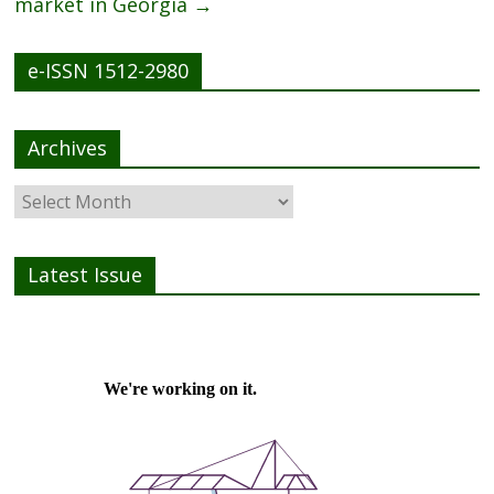
market in Georgia
→
e-ISSN 1512-2980
Archives
Latest Issue