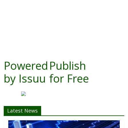
Powered
Publish
by
Issuu
for Free
Latest News