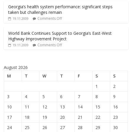
Georgia’s health system performance: significant steps
taken but challenges remain
Comments Off
19.11.2009
World Bank Continues Support to Georgia’s East-West
Highway Improvement Project
Comments Off
19.11.2009
August 2026
M
T
W
T
F
S
S
1
2
3
4
5
6
7
8
9
10
11
12
13
14
15
16
17
18
19
20
21
22
23
24
25
26
27
28
29
30