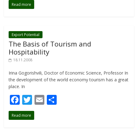
Read more
e
itt
ai
ar
b
er
l
e
o
o
Export Potential
The Basis of Tourism and
k
Hospitability
18.11.2008
Irina Gogorishvili, Doctor of Economic Science, Professor In
the development of the world economy tourism has a great
place. In
F
T
E
S
ac
w
m
h
Read more
e
itt
ai
ar
b
er
l
e