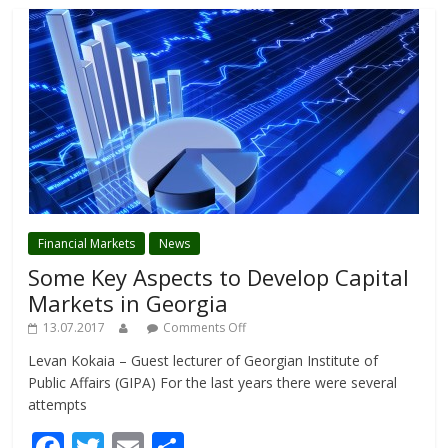
Financial Markets
News
Some Key Aspects to Develop Capital
Markets in Georgia
13.07.2017
Comments Off
Levan Kokaia – Guest lecturer of Georgian Institute of
Public Affairs (GIPA) For the last years there were several
attempts
F
T
E
S