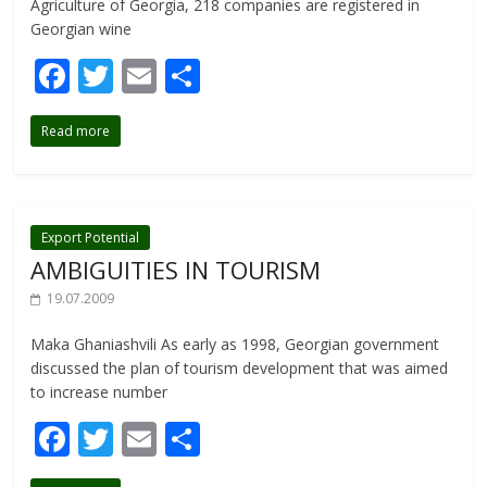
Agriculture of Georgia, 218 companies are registered in
Georgian wine
F
T
E
S
ac
w
m
h
Read more
e
itt
ai
ar
b
er
l
e
o
o
Export Potential
AMBIGUITIES IN TOURISM
k
19.07.2009
Maka Ghaniashvili As early as 1998, Georgian government
discussed the plan of tourism development that was aimed
to increase number
F
T
E
S
ac
w
m
h