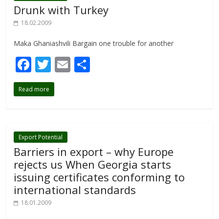
o
Drunk with Turkey
k
18.02.2009
Maka Ghaniashvili Bargain one trouble for another
F
T
E
S
ac
w
m
h
Read more
e
itt
ai
ar
b
er
l
e
o
o
Export Potential
Barriers in export – why Europe
k
rejects us When Georgia starts
issuing certificates conforming to
international standards
18.01.2009