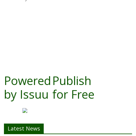
Powered
Publish
by
Issuu
for Free
Latest News