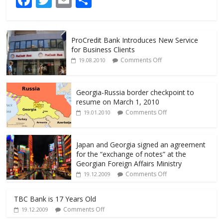
ac
w
m
h
e
itt
ai
ar
ProCredit Bank Introduces New Service
b
er
l
e
for Business Clients
o
Comments Off
19.08.2010
o
k
Georgia-Russia border checkpoint to
resume on March 1, 2010
Comments Off
19.01.2010
Japan and Georgia signed an agreement
for the “exchange of notes” at the
Georgian Foreign Affairs Ministry
Comments Off
19.12.2009
TBC Bank is 17 Years Old
Comments Off
19.12.2009