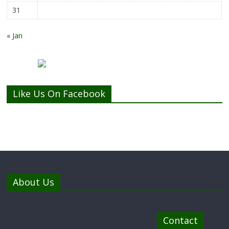
31
« Jan
Like Us On Facebook
About Us
Contact