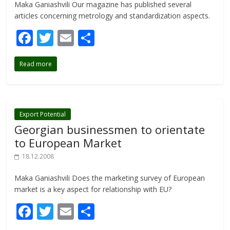
Maka Ganiashvili Our magazine has published several
articles concerning metrology and standardization aspects.
F
T
E
S
ac
w
m
h
Read more
e
itt
ai
ar
b
er
l
e
o
o
Export Potential
Georgian businessmen to orientate
k
to European Market
18.12.2008
Maka Ganiashvili Does the marketing survey of European
market is a key aspect for relationship with EU?
F
T
E
S
ac
w
m
h