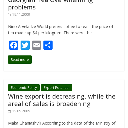
k
problems
19.11.2009
Nino Arveladze World prefers coffee to tea – the price of
tea made up $4 per kilogram. There were the
F
T
E
S
ac
w
m
h
Read more
e
itt
ai
ar
b
er
l
e
o
o
Economic Policy
Export Potential
Wine export is decreasing, while the
k
areal of sales is broadening
19.09.2009
Maka Ghaniashvili According to the data of the Ministry of