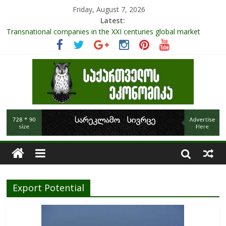
Friday, August 7, 2026
Latest:
Transnational companies in the XXI centuries global market
Research Challenges and the Role of Data in Financial
Management
The pandemic diaries: the significance of liquid companies and
how the government can avoid cash crunch
RAPID ASSESSMENT OF SHEEP SECTOR IN GEORGIA
Role Of Protected Areas In Sustainable Tourism Development
Of Georgia
Export Potential