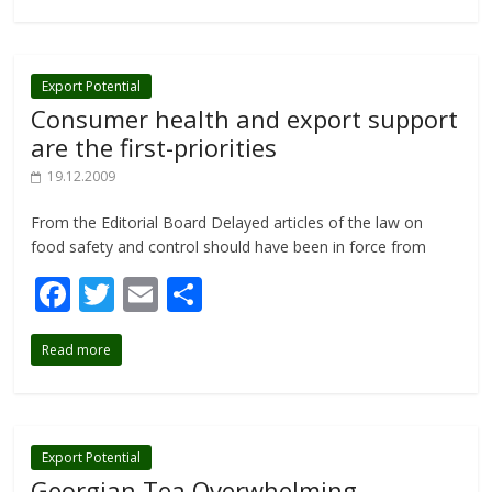
b
er
l
e
o
o
Export Potential
Consumer health and export support
k
are the first-priorities
19.12.2009
From the Editorial Board Delayed articles of the law on
food safety and control should have been in force from
F
T
E
S
ac
w
m
h
Read more
e
itt
ai
ar
b
er
l
e
o
o
Export Potential
Georgian Tea Overwhelming