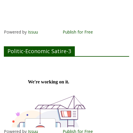
Powered by
Issuu
Publish for Free
Politic-Economic Satire-3
Powered by
Issuu
Publish for Free