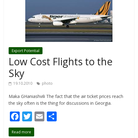
Export Potential
Low Cost Flights to the
Sky
19.10.2010
photo
Maka GHaniashvili The fact that the air ticket prices reach
the sky often is the thing for discussions in Georgia.
F
T
E
S
ac
w
m
h
Read more
e
itt
ai
ar