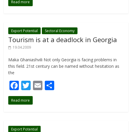
Read more
e
itt
ai
ar
b
er
l
e
o
o
Export Potential
Sectoral Economy
Tourism is at a deadlock in Georgia
k
19.04.2009
Maka Ghaniashvili Not only Georgia is facing problems in
this field. 21st century can be named without hesitation as
the
F
T
E
S
ac
w
m
h
Read more
e
itt
ai
ar
b
er
l
e
o
Export Potential