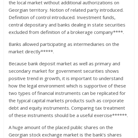
the local market without additional authorizations on
Georgian territory. Notion of related party introduced.
Definition of control introduced. Investment funds,
central depositary and banks dealing in state securities
excluded from definition of a brokerage company****.
Banks allowed participating as intermediaries on the
market directly*****.
Because bank deposit market as well as primary and
secondary market for government securities shows
positive trend in growth, it is important to understand
how the legal environment which is supportive of these
two types of financial instruments can be replicated for
the typical capital markets products such as corporate
debt and equity instruments. Comparing tax treatment
of these instruments should be a useful exercise******.
A huge amount of the placed public shares on the
Georgian stock exchange market is the bank’s shares