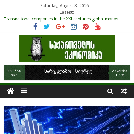
Saturday, August 8, 2026
Latest:
Role Of Protected Areas In Sustainable Tourism Development
Of Georgia
Transnational companies in the XXI centuries global market
Research Challenges and the Role of Data in Financial
Management
The pandemic diaries: the significance of liquid companies and
how the government can avoid cash crunch
RAPID ASSESSMENT OF SHEEP SECTOR IN GEORGIA