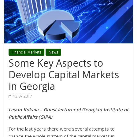
Financial Markets
News
Some Key Aspects to
Develop Capital Markets
in Georgia
13.07.2017
Levan Kokaia – Guest lecturer of Georgian Institute of
Public Affairs (GIPA)
For the last years there were several attempts to
change the whole system of the capital markets in