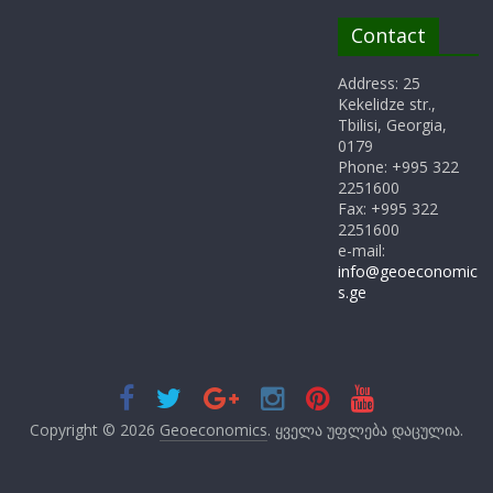
Contact
Address: 25
Kekelidze str.,
Tbilisi, Georgia,
0179
Phone: +995 322
2251600
Fax: +995 322
2251600
e-mail:
info@geoeconomic
s.ge
Copyright © 2026
Geoeconomics
. ყველა უფლება დაცულია.