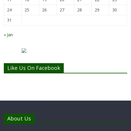
24
25
26
27
28
29
30
31
« Jan
Like Us On Facebook
About Us