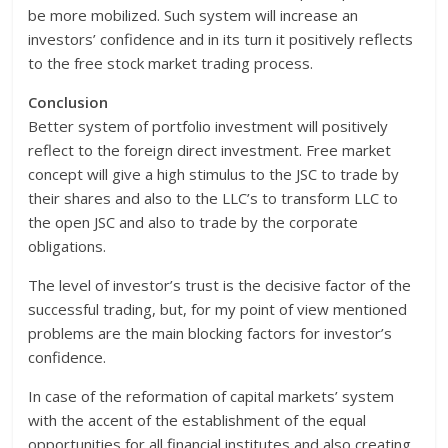
be more mobilized. Such system will increase an
investors’ confidence and in its turn it positively reflects
to the free stock market trading process.
Conclusion
Better system of portfolio investment will positively
reflect to the foreign direct investment. Free market
concept will give a high stimulus to the JSC to trade by
their shares and also to the LLC’s to transform LLC to
the open JSC and also to trade by the corporate
obligations.
The level of investor’s trust is the decisive factor of the
successful trading, but, for my point of view mentioned
problems are the main blocking factors for investor’s
confidence.
In case of the reformation of capital markets’ system
with the accent of the establishment of the equal
opportunities for all financial institutes and also creating