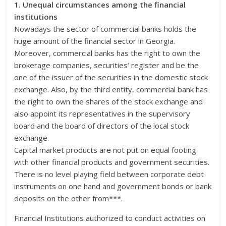
1. Unequal circumstances among the financial
institutions
Nowadays the sector of commercial banks holds the
huge amount of the financial sector in Georgia.
Moreover, commercial banks has the right to own the
brokerage companies, securities’ register and be the
one of the issuer of the securities in the domestic stock
exchange. Also, by the third entity, commercial bank has
the right to own the shares of the stock exchange and
also appoint its representatives in the supervisory
board and the board of directors of the local stock
exchange.
Capital market products are not put on equal footing
with other financial products and government securities.
There is no level playing field between corporate debt
instruments on one hand and government bonds or bank
deposits on the other from***.
Financial Institutions authorized to conduct activities on