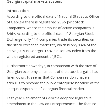
Georgian capital markets system.
Introduction
According to the official data of National Statistics Office
of Georgia there is registered 2386 Joint Stock
Companies, where the amount of active companies is
846*. According to the official data of Georgian Stock
Exchange, only 114 companies trade its securities on
the stock exchange market**, which is only 14% of the
active JSC’s in Georgia. 14% is quiet law index from the
whole registered amount of JSC’s.
Furthermore nowadays, in comparison with the size of
Georgian economy an amount of the stock bargains has
fallen down. It seems that Companies don’t have a
stimulus to become the public enterprise because of the
unequal dispersion of Georgian financial market.
Last year Parliament of Georgia adopted legislative
amendment in the Law on Entrepreneurs’. The feature