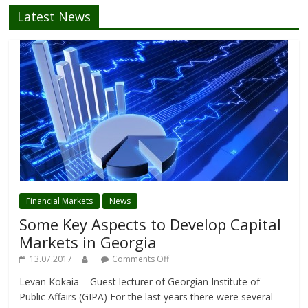
Latest News
Financial Markets
News
Some Key Aspects to Develop Capital
Markets in Georgia
13.07.2017
Comments Off
Levan Kokaia – Guest lecturer of Georgian Institute of
Public Affairs (GIPA) For the last years there were several