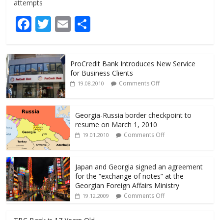
attempts
F
T
E
S
ac
w
m
h
e
itt
ai
ar
ProCredit Bank Introduces New Service
b
er
l
e
for Business Clients
o
Comments Off
19.08.2010
o
k
Georgia-Russia border checkpoint to
resume on March 1, 2010
Comments Off
19.01.2010
Japan and Georgia signed an agreement
for the “exchange of notes” at the
Georgian Foreign Affairs Ministry
Comments Off
19.12.2009