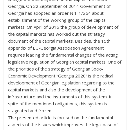
Georgia. On 22 September of 2014 Government of
Georgia has adopted an order N 1-1/264 about
establishment of the working group of the capital
markets. On April of 2016 the group of development of
the capital markets has worked out the strategy
document of the capital markets. Besides, the 15th
appendix of EU-Georgia Association Agreement
requires leading the fundamental changes of the acting
legislative regulation of Georgian capital markets. One of
the priorities of the strategy of Georgian Socio-
Economic Development “Georgia 2020” is the radical
development of Georgian legislation regarding to the
capital markets and also the development of the
infrastructure and the instruments of this system. In
spite of the mentioned obligations, this system is
stagnated and frozen.
The presented article is focused on the fundamental
aspects of the issues which improves the legal base of