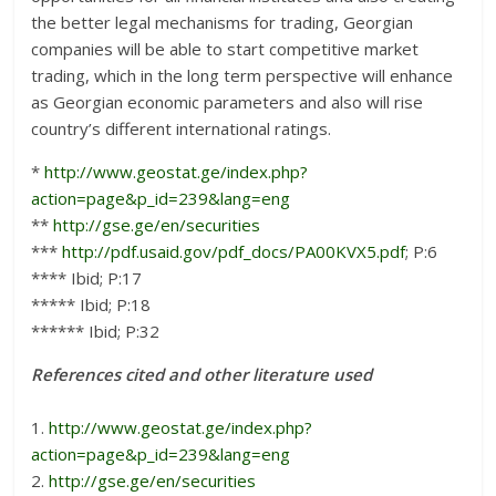
the better legal mechanisms for trading, Georgian
companies will be able to start competitive market
trading, which in the long term perspective will enhance
as Georgian economic parameters and also will rise
country’s different international ratings.
*
http://www.geostat.ge/index.php?
action=page&p_id=239&lang=eng
**
http://gse.ge/en/securities
***
http://pdf.usaid.gov/pdf_docs/PA00KVX5.pdf
; P:6
**** Ibid; P:17
***** Ibid; P:18
****** Ibid; P:32
References cited and other literature used
1.
http://www.geostat.ge/index.php?
action=page&p_id=239&lang=eng
2.
http://gse.ge/en/securities