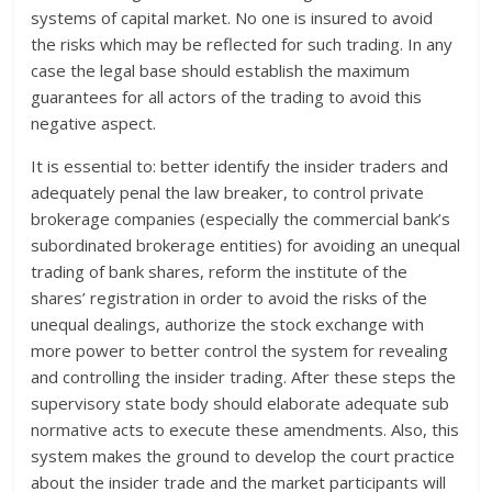
systems of capital market. No one is insured to avoid
the risks which may be reflected for such trading. In any
case the legal base should establish the maximum
guarantees for all actors of the trading to avoid this
negative aspect.
It is essential to: better identify the insider traders and
adequately penal the law breaker, to control private
brokerage companies (especially the commercial bank’s
subordinated brokerage entities) for avoiding an unequal
trading of bank shares, reform the institute of the
shares’ registration in order to avoid the risks of the
unequal dealings, authorize the stock exchange with
more power to better control the system for revealing
and controlling the insider trading. After these steps the
supervisory state body should elaborate adequate sub
normative acts to execute these amendments. Also, this
system makes the ground to develop the court practice
about the insider trade and the market participants will