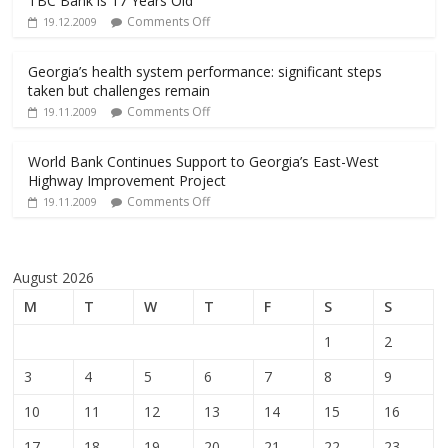
TBC Bank is 17 Years Old
Comments Off
19.12.2009
Georgia’s health system performance: significant steps
taken but challenges remain
Comments Off
19.11.2009
World Bank Continues Support to Georgia’s East-West
Highway Improvement Project
Comments Off
19.11.2009
August 2026
M
T
W
T
F
S
S
1
2
3
4
5
6
7
8
9
10
11
12
13
14
15
16
17
18
19
20
21
22
23