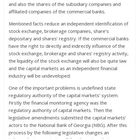
and also the shares of the subsidiary companies and
affiliated companies of the commercial banks.
Mentioned facts reduce an independent identification of
stock exchange, brokerage companies, share’s
depositary and shares’ registry. If the commercial banks
have the right to directly and indirectly influence of the
stock exchange, brokerage and shares’ registry activity,
the liquidity of the stock exchange will also be quite law
and the capital markets as an independent financial
industry will be undeveloped.
One of the important problems is undefined state
regulatory authority of the capital markets’ system.
Firstly the financial monitoring agency was the
regulatory authority of capital markets. Then the
legislative amendments submitted the capital markets’
actors to the National Bank of Georgia (NBG). After this
process by the following legislative changes an