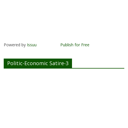
Powered by
Issuu
Publish for Free
Politic-Economic Satire-3