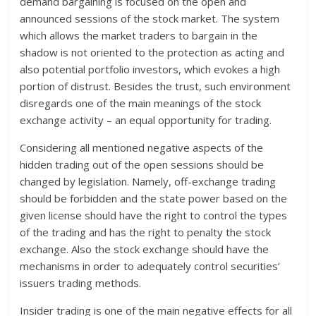
demand bargaining is focused on the open and
announced sessions of the stock market. The system
which allows the market traders to bargain in the
shadow is not oriented to the protection as acting and
also potential portfolio investors, which evokes a high
portion of distrust. Besides the trust, such environment
disregards one of the main meanings of the stock
exchange activity – an equal opportunity for trading.
Considering all mentioned negative aspects of the
hidden trading out of the open sessions should be
changed by legislation. Namely, off-exchange trading
should be forbidden and the state power based on the
given license should have the right to control the types
of the trading and has the right to penalty the stock
exchange. Also the stock exchange should have the
mechanisms in order to adequately control securities’
issuers trading methods.
Insider trading is one of the main negative effects for all