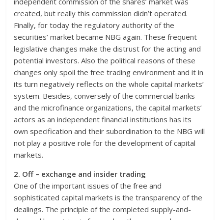
independent commission of the shares’ market was
created, but really this commission didn’t operated.
Finally, for today the regulatory authority of the
securities’ market became NBG again. These frequent
legislative changes make the distrust for the acting and
potential investors. Also the political reasons of these
changes only spoil the free trading environment and it in
its turn negatively reflects on the whole capital markets’
system. Besides, conversely of the commercial banks
and the microfinance organizations, the capital markets’
actors as an independent financial institutions has its
own specification and their subordination to the NBG will
not play a positive role for the development of capital
markets.
2. Off – exchange and insider trading
One of the important issues of the free and
sophisticated capital markets is the transparency of the
dealings. The principle of the completed supply-and-