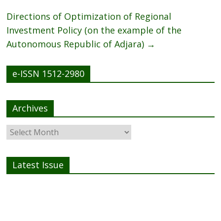
k
Directions of Optimization of Regional
Investment Policy (on the example of the
Autonomous Republic of Adjara)
→
e-ISSN 1512-2980
Archives
Latest Issue