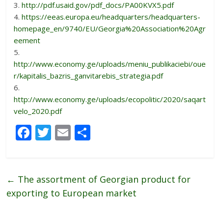
3.
http://pdf.usaid.gov/pdf_docs/PA00KVX5.pdf
4.
https://eeas.europa.eu/headquarters/headquarters-
homepage_en/9740/EU/Georgia%20Association%20Agr
eement
5.
http://www.economy.ge/uploads/meniu_publikaciebi/oue
r/kapitalis_bazris_ganvitarebis_strategia.pdf
6.
http://www.economy.ge/uploads/ecopolitic/2020/saqart
velo_2020.pdf
F
T
E
S
ac
w
m
h
e
itt
ai
ar
b
er
l
e
←
The assortment of Georgian product for
o
exporting to European market
o