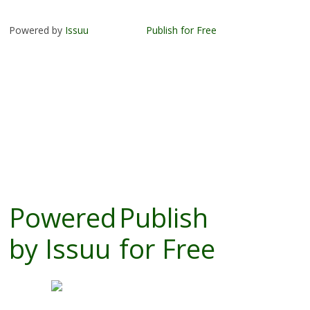
Powered by
Issuu
Publish for Free
Powered
Publish
by
Issuu
for Free