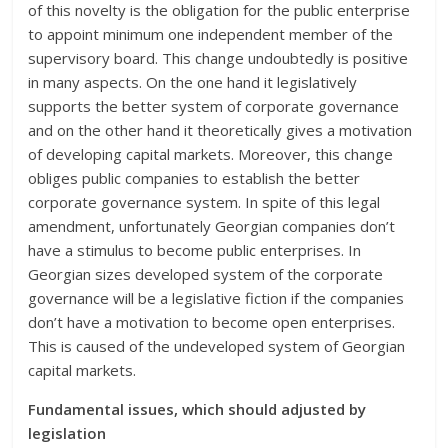
of this novelty is the obligation for the public enterprise
to appoint minimum one independent member of the
supervisory board. This change undoubtedly is positive
in many aspects. On the one hand it legislatively
supports the better system of corporate governance
and on the other hand it theoretically gives a motivation
of developing capital markets. Moreover, this change
obliges public companies to establish the better
corporate governance system. In spite of this legal
amendment, unfortunately Georgian companies don’t
have a stimulus to become public enterprises. In
Georgian sizes developed system of the corporate
governance will be a legislative fiction if the companies
don’t have a motivation to become open enterprises.
This is caused of the undeveloped system of Georgian
capital markets.
Fundamental issues, which should adjusted by
legislation