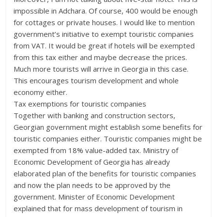
impossible in Adchara. Of course, 400 would be enough
for cottages or private houses. I would like to mention
government’s initiative to exempt touristic companies
from VAT. It would be great if hotels will be exempted
from this tax either and maybe decrease the prices.
Much more tourists will arrive in Georgia in this case.
This encourages tourism development and whole
economy either.
Tax exemptions for touristic companies
Together with banking and construction sectors,
Georgian government might establish some benefits for
touristic companies either. Touristic companies might be
exempted from 18% value-added tax. Ministry of
Economic Development of Georgia has already
elaborated plan of the benefits for touristic companies
and now the plan needs to be approved by the
government. Minister of Economic Development
explained that for mass development of tourism in