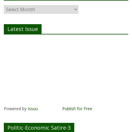
Latest Issue
Powered by
Issuu
Publish for Free
Politic-Economic Satire-3