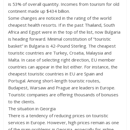
is 53% of overall quantity. Incomes from tourism for old
continent made up $434 billion.
Some changes are noticed in the rating of the world
cheapest health resorts. If in the past Thailand, South
Africa and Egypt were in the top of the list, now Bulgaria
is heading forward. Minimal constitution of “touristic
basket” in Bulgaria is 42-Pound Sterling. The cheapest
touristic countries are Turkey, Croatia, Malaysia and
Malta. In case of selecting right direction, EU member
countries can appear in the list either. For instance, the
cheapest touristic countries in EU are Spain and
Portugal. Among short-length touristic routes,
Budapest, Warsaw and Prague are leaders in Europe.
Touristic companies are offering thousands of bonuses
to the clients.
The situation in Georgia
There is a tendency of reducing prices on touristic
services in Europe. However, high prices remain as one
of the main problems in Georgia, especially for airline