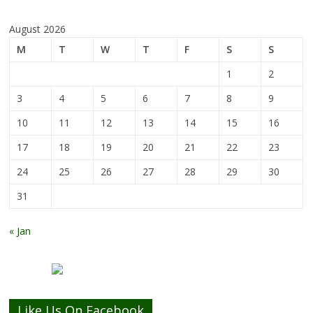
August 2026
M
T
W
T
F
S
S
1
2
3
4
5
6
7
8
9
10
11
12
13
14
15
16
17
18
19
20
21
22
23
24
25
26
27
28
29
30
31
« Jan
Like Us On Facebook