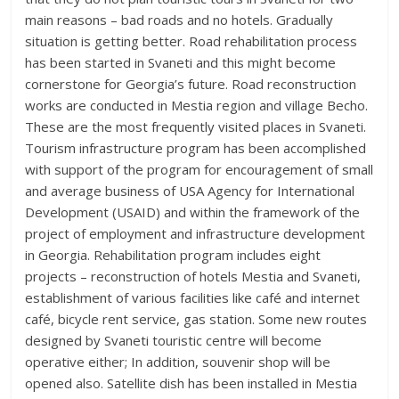
main reasons – bad roads and no hotels. Gradually
situation is getting better. Road rehabilitation process
has been started in Svaneti and this might become
cornerstone for Georgia’s future. Road reconstruction
works are conducted in Mestia region and village Becho.
These are the most frequently visited places in Svaneti.
Tourism infrastructure program has been accomplished
with support of the program for encouragement of small
and average business of USA Agency for International
Development (USAID) and within the framework of the
project of employment and infrastructure development
in Georgia. Rehabilitation program includes eight
projects – reconstruction of hotels Mestia and Svaneti,
establishment of various facilities like café and internet
café, bicycle rent service, gas station. Some new routes
designed by Svaneti touristic centre will become
operative either; In addition, souvenir shop will be
opened also. Satellite dish has been installed in Mestia