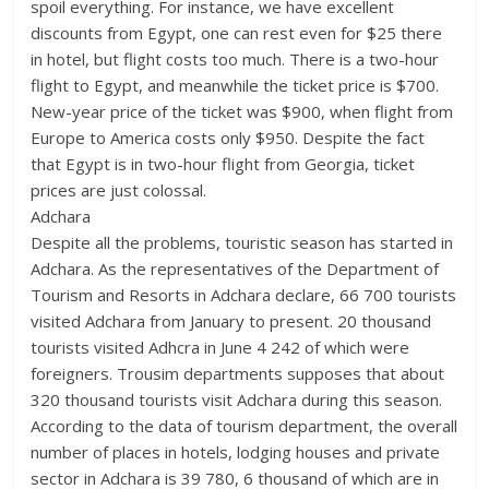
spoil everything. For instance, we have excellent
discounts from Egypt, one can rest even for $25 there
in hotel, but flight costs too much. There is a two-hour
flight to Egypt, and meanwhile the ticket price is $700.
New-year price of the ticket was $900, when flight from
Europe to America costs only $950. Despite the fact
that Egypt is in two-hour flight from Georgia, ticket
prices are just colossal.
Adchara
Despite all the problems, touristic season has started in
Adchara. As the representatives of the Department of
Tourism and Resorts in Adchara declare, 66 700 tourists
visited Adchara from January to present. 20 thousand
tourists visited Adhcra in June 4 242 of which were
foreigners. Trousim departments supposes that about
320 thousand tourists visit Adchara during this season.
According to the data of tourism department, the overall
number of places in hotels, lodging houses and private
sector in Adchara is 39 780, 6 thousand of which are in