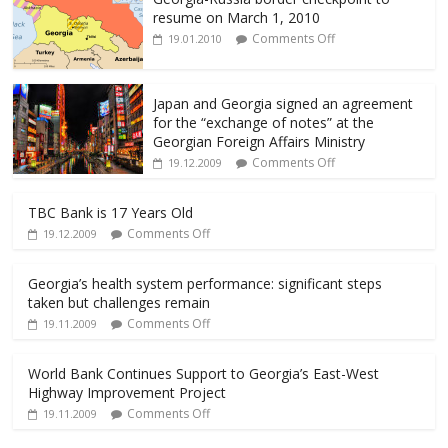
k
resume on March 1, 2010
Comments Off
19.01.2010
Japan and Georgia signed an agreement
for the “exchange of notes” at the
Georgian Foreign Affairs Ministry
Comments Off
19.12.2009
TBC Bank is 17 Years Old
Comments Off
19.12.2009
Georgia’s health system performance: significant steps
taken but challenges remain
Comments Off
19.11.2009
World Bank Continues Support to Georgia’s East-West
Highway Improvement Project
Comments Off
19.11.2009