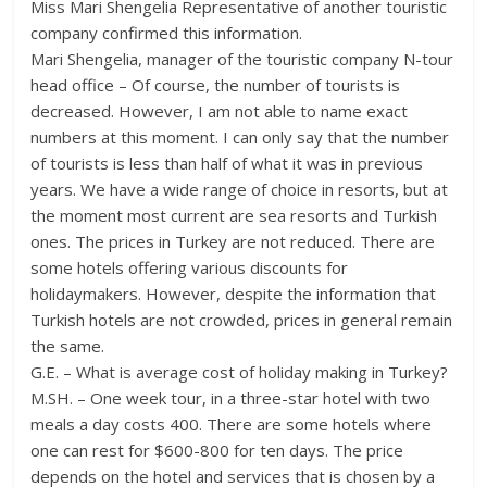
Miss Mari Shengelia Representative of another touristic
company confirmed this information.
Mari Shengelia, manager of the touristic company N-tour
head office – Of course, the number of tourists is
decreased. However, I am not able to name exact
numbers at this moment. I can only say that the number
of tourists is less than half of what it was in previous
years. We have a wide range of choice in resorts, but at
the moment most current are sea resorts and Turkish
ones. The prices in Turkey are not reduced. There are
some hotels offering various discounts for
holidaymakers. However, despite the information that
Turkish hotels are not crowded, prices in general remain
the same.
G.E. – What is average cost of holiday making in Turkey?
M.SH. – One week tour, in a three-star hotel with two
meals a day costs 400. There are some hotels where
one can rest for $600-800 for ten days. The price
depends on the hotel and services that is chosen by a