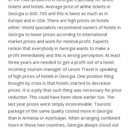
tickets and hotels. Average price of airline tickets in
Georgia is 600-700 and this is twice as much as in
Europe and in USA. There are high prices on hotels
either. World specialists recommend owners of hotels in
Georgia to lower prices according to international
market prices and work for minimal profit. Experts
reckon that everybody in Georgia wants to make a
profit immediately and this is wrong perception. At least
three years are needed to get a profit out of a hotel.
Incoming tourism manager of Levon Travel is speaking
of high prices of hotels in Georgia. One positive thing
brought by crisis is that hotels started to decrease
prices. It is a pity that such thing was necessary for price
reduction. This could have been done earlier too. The
last year prices were simply inconceivable. Touristic
package of the same quality costed more in Georgia
than in Armenia or Azerbaijan. When arranging combined
tours in these two countries, Georgia always stood out