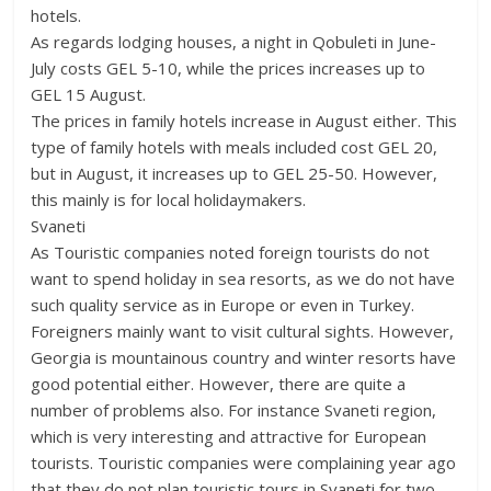
hotels.
As regards lodging houses, a night in Qobuleti in June-
July costs GEL 5-10, while the prices increases up to
GEL 15 August.
The prices in family hotels increase in August either. This
type of family hotels with meals included cost GEL 20,
but in August, it increases up to GEL 25-50. However,
this mainly is for local holidaymakers.
Svaneti
As Touristic companies noted foreign tourists do not
want to spend holiday in sea resorts, as we do not have
such quality service as in Europe or even in Turkey.
Foreigners mainly want to visit cultural sights. However,
Georgia is mountainous country and winter resorts have
good potential either. However, there are quite a
number of problems also. For instance Svaneti region,
which is very interesting and attractive for European
tourists. Touristic companies were complaining year ago
that they do not plan touristic tours in Svaneti for two