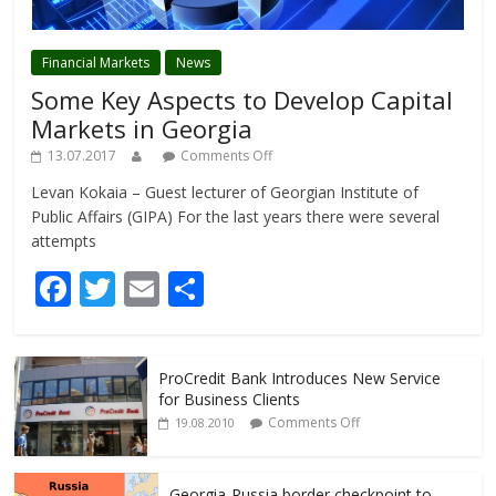
Financial Markets
News
Some Key Aspects to Develop Capital
Markets in Georgia
13.07.2017
Comments Off
Levan Kokaia – Guest lecturer of Georgian Institute of
Public Affairs (GIPA) For the last years there were several
attempts
F
T
E
S
ac
w
m
h
e
itt
ai
ar
ProCredit Bank Introduces New Service
b
er
l
e
for Business Clients
o
Comments Off
19.08.2010
o
Georgia-Russia border checkpoint to