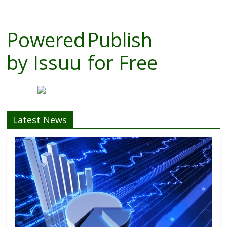
Powered
Publish
by
Issuu
for Free
Latest News