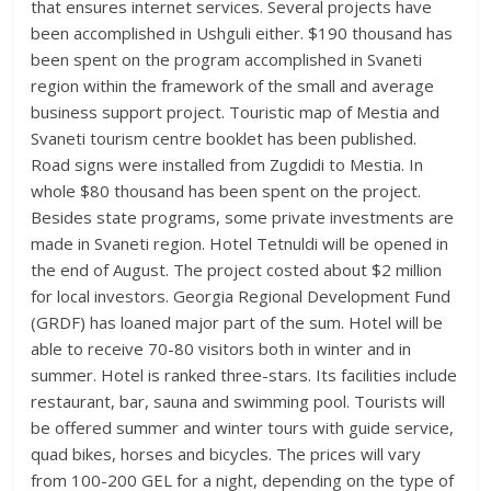
that ensures internet services. Several projects have
been accomplished in Ushguli either. $190 thousand has
been spent on the program accomplished in Svaneti
region within the framework of the small and average
business support project. Touristic map of Mestia and
Svaneti tourism centre booklet has been published.
Road signs were installed from Zugdidi to Mestia. In
whole $80 thousand has been spent on the project.
Besides state programs, some private investments are
made in Svaneti region. Hotel Tetnuldi will be opened in
the end of August. The project costed about $2 million
for local investors. Georgia Regional Development Fund
(GRDF) has loaned major part of the sum. Hotel will be
able to receive 70-80 visitors both in winter and in
summer. Hotel is ranked three-stars. Its facilities include
restaurant, bar, sauna and swimming pool. Tourists will
be offered summer and winter tours with guide service,
quad bikes, horses and bicycles. The prices will vary
from 100-200 GEL for a night, depending on the type of