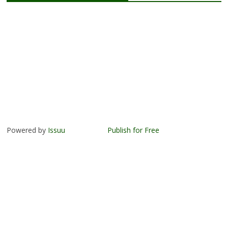
Powered by
Issuu
Publish for Free