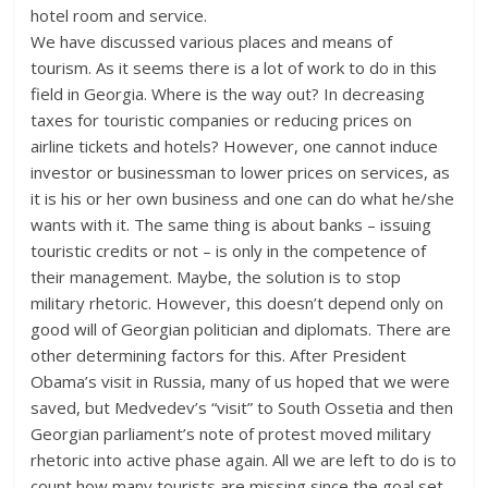
hotel room and service.
We have discussed various places and means of
tourism. As it seems there is a lot of work to do in this
field in Georgia. Where is the way out? In decreasing
taxes for touristic companies or reducing prices on
airline tickets and hotels? However, one cannot induce
investor or businessman to lower prices on services, as
it is his or her own business and one can do what he/she
wants with it. The same thing is about banks – issuing
touristic credits or not – is only in the competence of
their management. Maybe, the solution is to stop
military rhetoric. However, this doesn’t depend only on
good will of Georgian politician and diplomats. There are
other determining factors for this. After President
Obama’s visit in Russia, many of us hoped that we were
saved, but Medvedev’s “visit” to South Ossetia and then
Georgian parliament’s note of protest moved military
rhetoric into active phase again. All we are left to do is to
count how many tourists are missing since the goal set