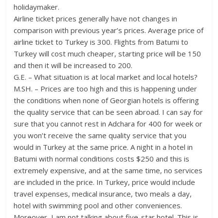
holidaymaker.
Airline ticket prices generally have not changes in
comparison with previous year’s prices. Average price of
airline ticket to Turkey is 300. Flights from Batumi to
Turkey will cost much cheaper, starting price will be 150
and then it will be increased to 200.
G.E. – What situation is at local market and local hotels?
M.SH. – Prices are too high and this is happening under
the conditions when none of Georgian hotels is offering
the quality service that can be seen abroad. I can say for
sure that you cannot rest in Adchara for 400 for week or
you won’t receive the same quality service that you
would in Turkey at the same price. A night in a hotel in
Batumi with normal conditions costs $250 and this is
extremely expensive, and at the same time, no services
are included in the price. In Turkey, price would include
travel expenses, medical insurance, two meals a day,
hotel with swimming pool and other conveniences.
Moreover, I am not talking about five-star hotel. This is