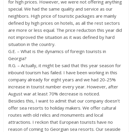
for high prices. However, we were not offering anything
special. We had the same quality and service as our
neighbors. High price of touristic packages are mainly
defined by high prices on hotels, as all the rest sectors
are more or less equal. The price reduction this year did
not improved the situation as it was defined by hard
situation in the country.
G.E. – What is the dynamics of foreign tourists in
Georgia?
R.G. – Actually, it might be said that this year season for
inbound tourism has failed. I have been working in this
company already for eight years and we had 20-25%
increase in tourist number every year. However, after
August war at least 70% decrease is noticed.
Besides this, I want to admit that our company doesn’t
offer sea resorts to holiday makers. We offer cultural
routes with old relics and monuments and local
attractions. I reckon that European tourists have no
reason of coming to Georgian sea resorts. Our seaside