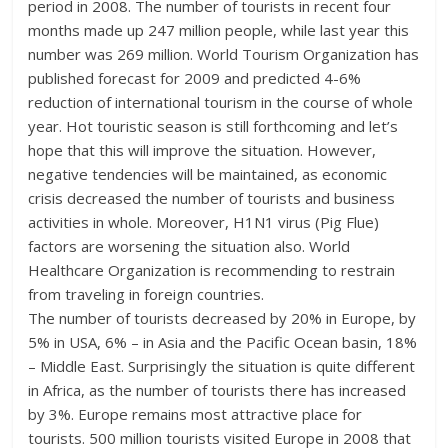
period in 2008. The number of tourists in recent four
months made up 247 million people, while last year this
number was 269 million. World Tourism Organization has
published forecast for 2009 and predicted 4-6%
reduction of international tourism in the course of whole
year. Hot touristic season is still forthcoming and let’s
hope that this will improve the situation. However,
negative tendencies will be maintained, as economic
crisis decreased the number of tourists and business
activities in whole. Moreover, H1N1 virus (Pig Flue)
factors are worsening the situation also. World
Healthcare Organization is recommending to restrain
from traveling in foreign countries.
The number of tourists decreased by 20% in Europe, by
5% in USA, 6% – in Asia and the Pacific Ocean basin, 18%
– Middle East. Surprisingly the situation is quite different
in Africa, as the number of tourists there has increased
by 3%. Europe remains most attractive place for
tourists. 500 million tourists visited Europe in 2008 that