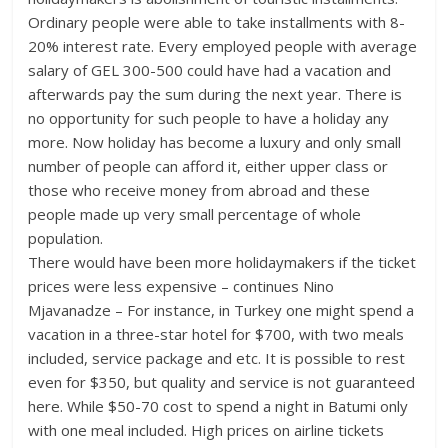
Ordinary people were able to take installments with 8-
20% interest rate. Every employed people with average
salary of GEL 300-500 could have had a vacation and
afterwards pay the sum during the next year. There is
no opportunity for such people to have a holiday any
more. Now holiday has become a luxury and only small
number of people can afford it, either upper class or
those who receive money from abroad and these
people made up very small percentage of whole
population.
There would have been more holidaymakers if the ticket
prices were less expensive – continues Nino
Mjavanadze – For instance, in Turkey one might spend a
vacation in a three-star hotel for $700, with two meals
included, service package and etc. It is possible to rest
even for $350, but quality and service is not guaranteed
here. While $50-70 cost to spend a night in Batumi only
with one meal included. High prices on airline tickets