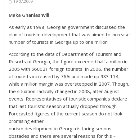
19.07.2009
Maka Ghaniashvili
As early as 1998, Georgian government discussed the
plan of tourism development that was aimed to increase
number of tourists in Georgia up to one million.
According to the data of Department of Tourism and
Resorts of Georgia, the figure exceeded half a million in
2005 with 560021 foreign tourists. In 2006, the number
of tourists increased by 76% and made up 983 114,
while a million margin was overstepped in 2007. Though,
the situation radically changed in 2008, after August
events. Representatives of touristic companies declare
that last touristic season actually dropped through.
Forecasted figures of the current season do not look
promising either.
ourism development in Georgia is facing serious
obstacles and there are several reasons for this –