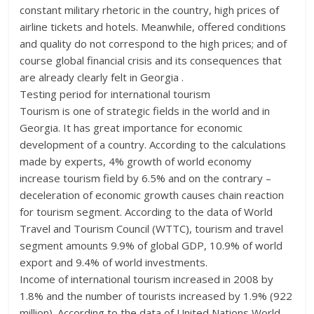
constant military rhetoric in the country, high prices of
airline tickets and hotels. Meanwhile, offered conditions
and quality do not correspond to the high prices; and of
course global financial crisis and its consequences that
are already clearly felt in Georgia .
Testing period for international tourism
Tourism is one of strategic fields in the world and in
Georgia. It has great importance for economic
development of a country. According to the calculations
made by experts, 4% growth of world economy
increase tourism field by 6.5% and on the contrary –
deceleration of economic growth causes chain reaction
for tourism segment. According to the data of World
Travel and Tourism Council (WTTC), tourism and travel
segment amounts 9.9% of global GDP, 10.9% of world
export and 9.4% of world investments.
Income of international tourism increased in 2008 by
1.8% and the number of tourists increased by 1.9% (922
million). According to the data of United Nations World