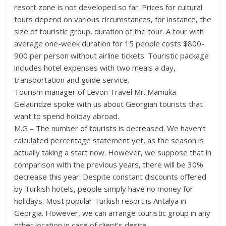
resort zone is not developed so far. Prices for cultural
tours depend on various circumstances, for instance, the
size of touristic group, duration of the tour. A tour with
average one-week duration for 15 people costs $800-
900 per person without airline tickets. Touristic package
includes hotel expenses with two meals a day,
transportation and guide service.
Tourism manager of Levon Travel Mr. Mamuka
Gelauridze spoke with us about Georgian tourists that
want to spend holiday abroad.
M.G – The number of tourists is decreased. We haven’t
calculated percentage statement yet, as the season is
actually taking a start now. However, we suppose that in
comparison with the previous years, there will be 30%
decrease this year. Despite constant discounts offered
by Turkish hotels, people simply have no money for
holidays. Most popular Turkish resort is Antalya in
Georgia. However, we can arrange touristic group in any
other location in case of client’s desire.