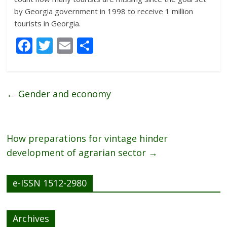
by Georgia government in 1998 to receive 1 million
tourists in Georgia.
F
T
E
S
ac
w
m
h
e
itt
ai
ar
b
er
l
e
←
Gender and economy
o
o
k
How preparations for vintage hinder
development of agrarian sector
→
e-ISSN 1512-2980
Archives