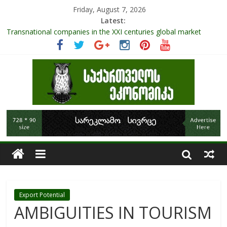
Friday, August 7, 2026
Latest:
Transnational companies in the XXI centuries global market
Research Challenges and the Role of Data in Financial
Management
The pandemic diaries: the significance of liquid companies and
how the government can avoid cash crunch
RAPID ASSESSMENT OF SHEEP SECTOR IN GEORGIA
Role Of Protected Areas In Sustainable Tourism Development
Of Georgia
Export Potential
AMBIGUITIES IN TOURISM