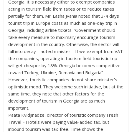
Georgia, it is necessary either to exempt companies
acting in tourism field from taxes or to reduce taxes
partially for them. Mr. Lasha Jvania noted that 3-4 days
tourist trip in Europe costs as much as one-day trip in
Georgia, including airline tickets. “Government should
take every measure to maximally encourage tourism
development in the country. Otherwise, the sector will
fall into decay – noted minister – If we exempt from VAT
the companies, operating in tourism field touristic trip
will get cheaper by 18%. Georgia becomes competitive
toward Turkey, Ukraine, Rumania and Bulgaria”.
However, touristic companies do not share minister’s
optimistic mood. They welcome such initiative, but at the
same time, they note that other factors for the
development of tourism in Georgia are as much
important.
Paata Kvidjinadze, director of touristic company Fresh
Travel – Hotels were paying value-added tax, but
inbound tourism was tax-free. Time shows the