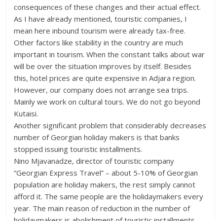
consequences of these changes and their actual effect.
As I have already mentioned, touristic companies, I
mean here inbound tourism were already tax-free.
Other factors like stability in the country are much
important in tourism. When the constant talks about war
will be over the situation improves by itself. Besides
this, hotel prices are quite expensive in Adjara region.
However, our company does not arrange sea trips.
Mainly we work on cultural tours. We do not go beyond
Kutaisi.
Another significant problem that considerably decreases
number of Georgian holiday makers is that banks
stopped issuing touristic installments.
Nino Mjavanadze, director of touristic company
“Georgian Express Travel” – about 5-10% of Georgian
population are holiday makers, the rest simply cannot
afford it. The same people are the holidaymakers every
year. The main reason of reduction in the number of
holidaymakers is abolishment of touristic installments.