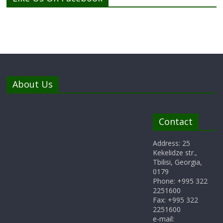
About Us
Contact
Address: 25
Kekelidze str.,
Tbilisi, Georgia,
0179
Phone: +995 322
2251600
Fax: +995 322
2251600
e-mail: