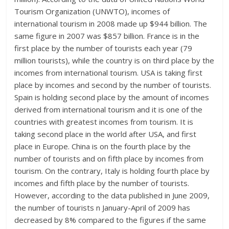
Tourism Organization (UNWTO), incomes of
international tourism in 2008 made up $944 billion. The
same figure in 2007 was $857 billion. France is in the
first place by the number of tourists each year (79
million tourists), while the country is on third place by the
incomes from international tourism. USA is taking first
place by incomes and second by the number of tourists.
Spain is holding second place by the amount of incomes
derived from international tourism and it is one of the
countries with greatest incomes from tourism. It is
taking second place in the world after USA, and first
place in Europe. China is on the fourth place by the
number of tourists and on fifth place by incomes from
tourism. On the contrary, Italy is holding fourth place by
incomes and fifth place by the number of tourists.
However, according to the data published in June 2009,
the number of tourists n January-April of 2009 has
decreased by 8% compared to the figures if the same