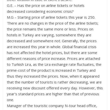
G.E. – Has the price on airline tickets or hotels
decreased considering economic crisis?
M.G – Starting price of airline tickets this year is 250.
There are no changes in the price of the airline tickets;
the price remains the same more or less. Prices on
hotels in Turkey are varying, somewhere they are
decreased and somewhere not. Generally, the prices
are increased this year in whole. Global financial crisis
has not affected the hotel prices, but there are some
different reasons of price increase. Prices are attached
to Turkish Lira, as the Lira exchange rate fluctuates, the
prime-cost of the product is increased in Turkey and
thus they increased the prices. Now, when it appeared
that the number of tourists is rather decreasing, we are
receiving new discount offered every day. However, this
year’s standard prices are higher than that of previous
one.
Manager of the touristic company N-tour head office,