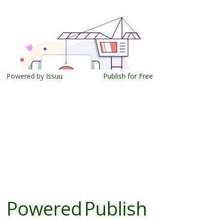
Powered by
Issuu
Publish for Free
Powered
Publish