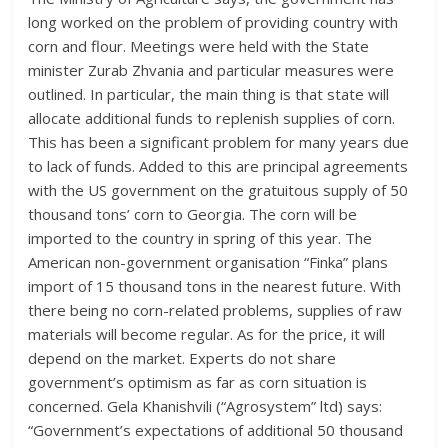
long worked on the problem of providing country with
corn and flour. Meetings were held with the State
minister Zurab Zhvania and particular measures were
outlined. In particular, the main thing is that state will
allocate additional funds to replenish supplies of corn.
This has been a significant problem for many years due
to lack of funds. Added to this are principal agreements
with the US government on the gratuitous supply of 50
thousand tons’ corn to Georgia. The corn will be
imported to the country in spring of this year. The
American non-government organisation “Finka” plans
import of 15 thousand tons in the nearest future. With
there being no corn-related problems, supplies of raw
materials will become regular. As for the price, it will
depend on the market. Experts do not share
government’s optimism as far as corn situation is
concerned. Gela Khanishvili (“Agrosystem” ltd) says:
“Government’s expectations of additional 50 thousand