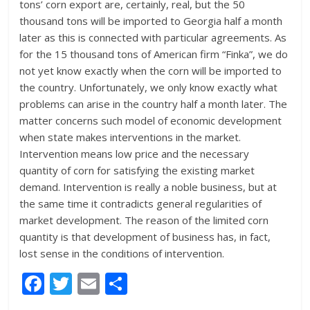
tons’ corn export are, certainly, real, but the 50
thousand tons will be imported to Georgia half a month
later as this is connected with particular agreements. As
for the 15 thousand tons of American firm “Finka”, we do
not yet know exactly when the corn will be imported to
the country. Unfortunately, we only know exactly what
problems can arise in the country half a month later. The
matter concerns such model of economic development
when state makes interventions in the market.
Intervention means low price and the necessary
quantity of corn for satisfying the existing market
demand. Intervention is really a noble business, but at
the same time it contradicts general regularities of
market development. The reason of the limited corn
quantity is that development of business has, in fact,
lost sense in the conditions of intervention.
F
T
E
S
ac
w
m
h