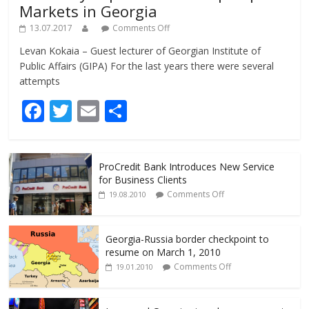
Markets in Georgia
13.07.2017
Comments Off
Levan Kokaia – Guest lecturer of Georgian Institute of
Public Affairs (GIPA) For the last years there were several
attempts
F
T
E
S
ac
w
m
h
e
itt
ai
ar
ProCredit Bank Introduces New Service
b
er
l
e
for Business Clients
o
Comments Off
19.08.2010
o
k
Georgia-Russia border checkpoint to
resume on March 1, 2010
Comments Off
19.01.2010