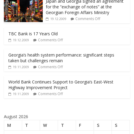
Japan and Georgia signed an agreement
for the “exchange of notes” at the
Georgian Foreign Affairs Ministry
Comments Off
19.12.2009
TBC Bank is 17 Years Old
Comments Off
19.12.2009
Georgia’s health system performance: significant steps
taken but challenges remain
Comments Off
19.11.2009
World Bank Continues Support to Georgia’s East-West
Highway Improvement Project
Comments Off
19.11.2009
August 2026
M
T
W
T
F
S
S