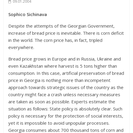
09.01.2004
Sophico Sichinava
Despite the attempts of the Georgian Government,
increase of bread price is inevitable. There is corn deficit
in the world. The corn price has, in fact, tripled
everywhere.
Bread price grows in Europe and in Russia, Ukraine and
even Kazakhstan where harvest is 5 tons higher than
consumption. In this case, artificial preservation of bread
price in Georgia is nothing more than incompetent
approach towards strategic issues of the country as the
country might face a crash unless necessary measures
are taken as soon as possible. Experts estimate the
situation as follows: State policy is absolutely clear. Such
policy is necessary for the protection of social interests,
yet it is impossible to avoid unpopular processes.
Georgia consumes about 700 thousand tons of corn and