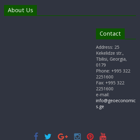
About Us
Contact
Address: 25
Kekelidze str.,
Tbilisi, Georgia,
0179
Phone: +995 322
2251600
Fax: +995 322
2251600
e-mail:
info@geoeconomic
s.ge