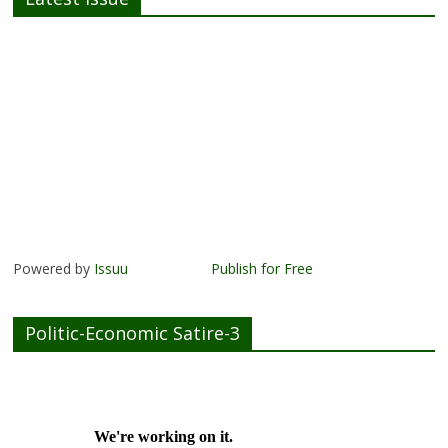
Powered by
Issuu
Publish for Free
Politic-Economic Satire-3