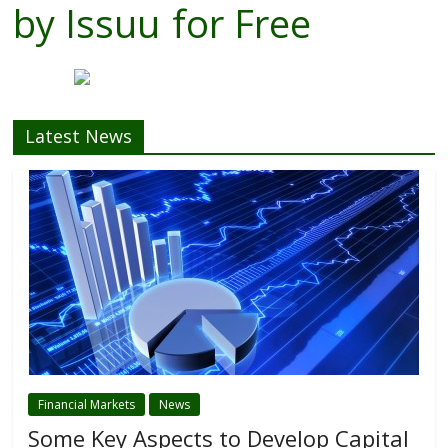
by
Issuu
for Free
Latest News
Financial Markets
News
Some Key Aspects to Develop Capital