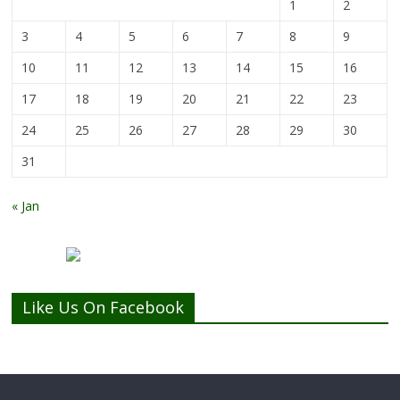
1
2
3
4
5
6
7
8
9
10
11
12
13
14
15
16
17
18
19
20
21
22
23
24
25
26
27
28
29
30
31
« Jan
Like Us On Facebook