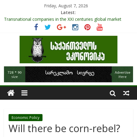
Friday, August 7, 2026
Latest:
Transnational companies in the XXI centuries global market
Research Challenges and the Role of Data in Financial
Management
The pandemic diaries: the significance of liquid companies and
how the government can avoid cash crunch
RAPID ASSESSMENT OF SHEEP SECTOR IN GEORGIA
Role Of Protected Areas In Sustainable Tourism Development
Of Georgia
Economic Policy
Will there be corn-rebel?