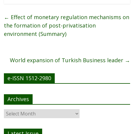
e
itt
ai
ar
b
er
l
e
←
Effect of monetary regulation mechanisms on
o
the formation of post-privatisation
o
environment (Summary)
k
World expansion of Turkish Business leader
→
e-ISSN 1512-2980
Archives
Latest Issue