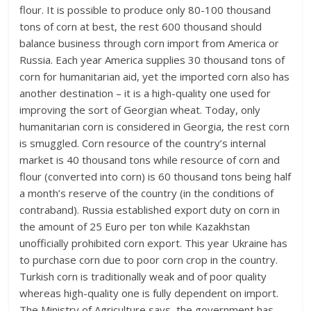
flour. It is possible to produce only 80-100 thousand
tons of corn at best, the rest 600 thousand should
balance business through corn import from America or
Russia. Each year America supplies 30 thousand tons of
corn for humanitarian aid, yet the imported corn also has
another destination – it is a high-quality one used for
improving the sort of Georgian wheat. Today, only
humanitarian corn is considered in Georgia, the rest corn
is smuggled. Corn resource of the country’s internal
market is 40 thousand tons while resource of corn and
flour (converted into corn) is 60 thousand tons being half
a month’s reserve of the country (in the conditions of
contraband). Russia established export duty on corn in
the amount of 25 Euro per ton while Kazakhstan
unofficially prohibited corn export. This year Ukraine has
to purchase corn due to poor corn crop in the country.
Turkish corn is traditionally weak and of poor quality
whereas high-quality one is fully dependent on import.
The Ministry of Agriculture says, the government has