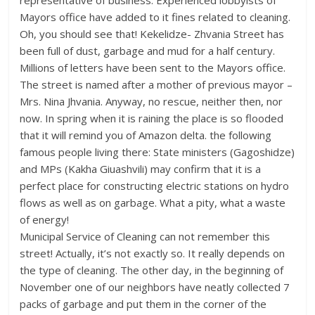
representative of business. Experienced lobbyists of
Mayors office have added to it fines related to cleaning.
Oh, you should see that! Kekelidze- Zhvania Street has
been full of dust, garbage and mud for a half century.
Millions of letters have been sent to the Mayors office.
The street is named after a mother of previous mayor –
Mrs. Nina Jhvania. Anyway, no rescue, neither then, nor
now. In spring when it is raining the place is so flooded
that it will remind you of Amazon delta. the following
famous people living there: State ministers (Gagoshidze)
and MPs (Kakha Giuashvili) may confirm that it is a
perfect place for constructing electric stations on hydro
flows as well as on garbage. What a pity, what a waste
of energy!
Municipal Service of Cleaning can not remember this
street! Actually, it’s not exactly so. It really depends on
the type of cleaning. The other day, in the beginning of
November one of our neighbors have neatly collected 7
packs of garbage and put them in the corner of the