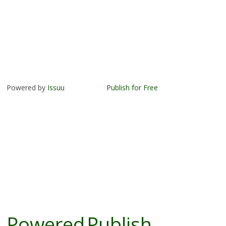
Powered by
Issuu
Publish for Free
Powered
Publish