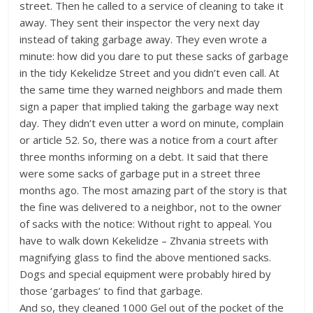
street. Then he called to a service of cleaning to take it
away. They sent their inspector the very next day
instead of taking garbage away. They even wrote a
minute: how did you dare to put these sacks of garbage
in the tidy Kekelidze Street and you didn’t even call. At
the same time they warned neighbors and made them
sign a paper that implied taking the garbage way next
day. They didn’t even utter a word on minute, complain
or article 52. So, there was a notice from a court after
three months informing on a debt. It said that there
were some sacks of garbage put in a street three
months ago. The most amazing part of the story is that
the fine was delivered to a neighbor, not to the owner
of sacks with the notice: Without right to appeal. You
have to walk down Kekelidze – Zhvania streets with
magnifying glass to find the above mentioned sacks.
Dogs and special equipment were probably hired by
those ‘garbages’ to find that garbage.
And so, they cleaned 1000 Gel out of the pocket of the