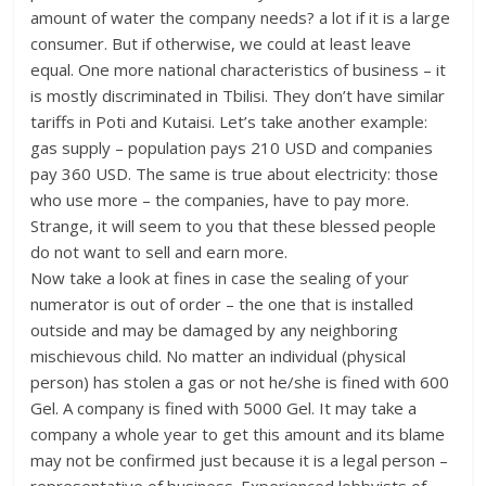
amount of water the company needs? a lot if it is a large
consumer. But if otherwise, we could at least leave
equal. One more national characteristics of business – it
is mostly discriminated in Tbilisi. They don’t have similar
tariffs in Poti and Kutaisi. Let’s take another example:
gas supply – population pays 210 USD and companies
pay 360 USD. The same is true about electricity: those
who use more – the companies, have to pay more.
Strange, it will seem to you that these blessed people
do not want to sell and earn more.
Now take a look at fines in case the sealing of your
numerator is out of order – the one that is installed
outside and may be damaged by any neighboring
mischievous child. No matter an individual (physical
person) has stolen a gas or not he/she is fined with 600
Gel. A company is fined with 5000 Gel. It may take a
company a whole year to get this amount and its blame
may not be confirmed just because it is a legal person –