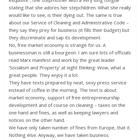
exquisite , fine stepmother with a very long tongue
stating that she adores her stepchildren. What she really
would like to see, is their dying out. The same is true
about our Service of Cleaning and Administrative Code –
they say they prey for business (it fills their budget) but
they discriminate and sap its development.
No, free market economy is strange for us. A
businessman is still a bourgeon. I am sure lots of officials
read Marx manifest and work by the great leader
‘Socialism and Property’ at night thinking: Wow, what a
great people. They enjoy it a lot.
They have texts prepared by neat, sexy press service
instead of coffee in the morning. The text is about
market economy, support of free entrepreneurship
development and of course on cleaning – taxes on the
one hand and fines, as well as keeping lawyers and
notices on the other hand.
We have only taken number of fines from Europe, that it.
Nothing else. Anyway, we have taken business