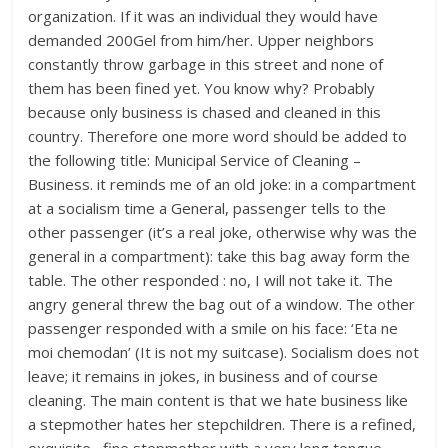
organization. If it was an individual they would have
demanded 200Gel from him/her. Upper neighbors
constantly throw garbage in this street and none of
them has been fined yet. You know why? Probably
because only business is chased and cleaned in this
country. Therefore one more word should be added to
the following title: Municipal Service of Cleaning –
Business. it reminds me of an old joke: in a compartment
at a socialism time a General, passenger tells to the
other passenger (it’s a real joke, otherwise why was the
general in a compartment): take this bag away form the
table. The other responded : no, I will not take it. The
angry general threw the bag out of a window. The other
passenger responded with a smile on his face: ‘Eta ne
moi chemodan’ (It is not my suitcase). Socialism does not
leave; it remains in jokes, in business and of course
cleaning. The main content is that we hate business like
a stepmother hates her stepchildren. There is a refined,