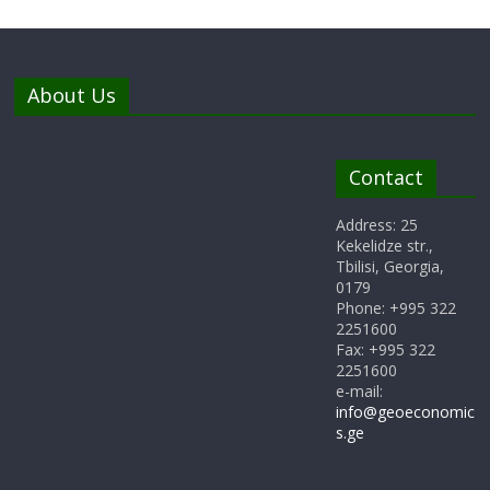
About Us
Contact
Address: 25
Kekelidze str.,
Tbilisi, Georgia,
0179
Phone: +995 322
2251600
Fax: +995 322
2251600
e-mail:
info@geoeconomic
s.ge