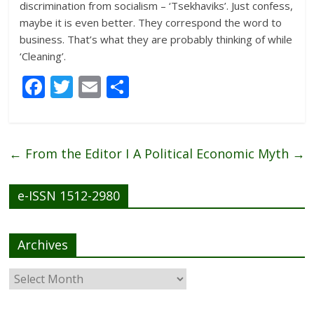
discrimination from socialism – ‘Tsekhaviks’. Just confess,
maybe it is even better. They correspond the word to
business. That’s what they are probably thinking of while
‘Cleaning’.
F
T
E
S
ac
w
m
h
e
itt
ai
ar
b
er
l
e
←
From the Editor I
A Political Economic Myth
→
o
o
e-ISSN 1512-2980
k
Archives