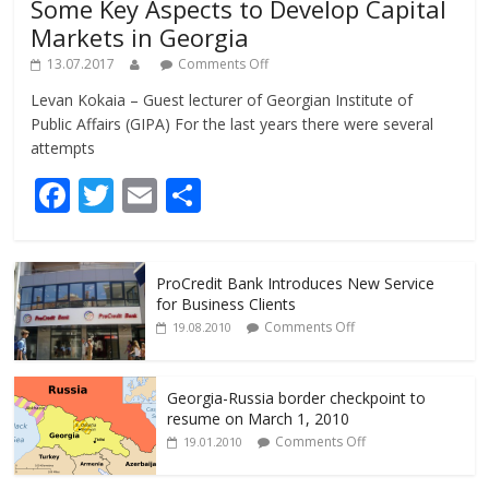
Some Key Aspects to Develop Capital
Markets in Georgia
13.07.2017
Comments Off
Levan Kokaia – Guest lecturer of Georgian Institute of
Public Affairs (GIPA) For the last years there were several
attempts
F
T
E
S
ac
w
m
h
e
itt
ai
ar
ProCredit Bank Introduces New Service
b
er
l
e
for Business Clients
o
Comments Off
19.08.2010
o
k
Georgia-Russia border checkpoint to
resume on March 1, 2010
Comments Off
19.01.2010