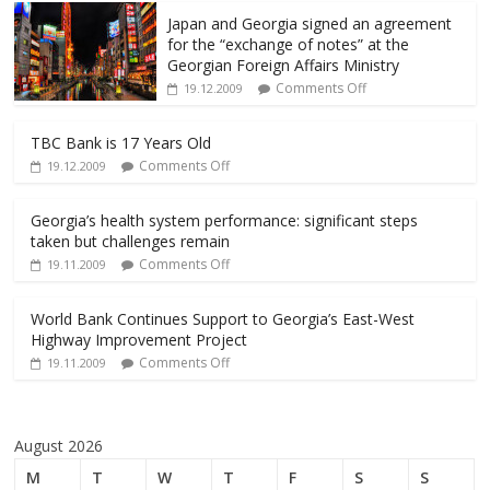
Japan and Georgia signed an agreement
for the “exchange of notes” at the
Georgian Foreign Affairs Ministry
Comments Off
19.12.2009
TBC Bank is 17 Years Old
Comments Off
19.12.2009
Georgia’s health system performance: significant steps
taken but challenges remain
Comments Off
19.11.2009
World Bank Continues Support to Georgia’s East-West
Highway Improvement Project
Comments Off
19.11.2009
August 2026
M
T
W
T
F
S
S