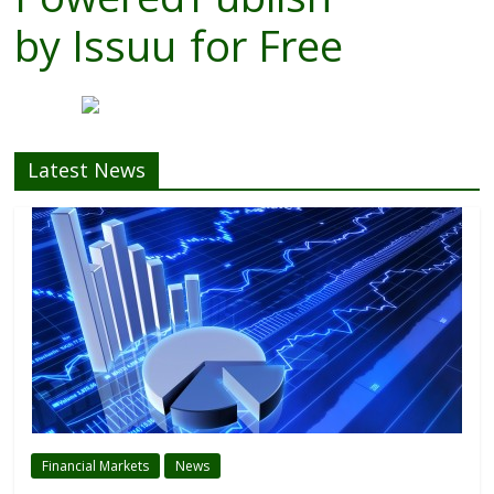
by
Issuu
for Free
Latest News
Financial Markets
News