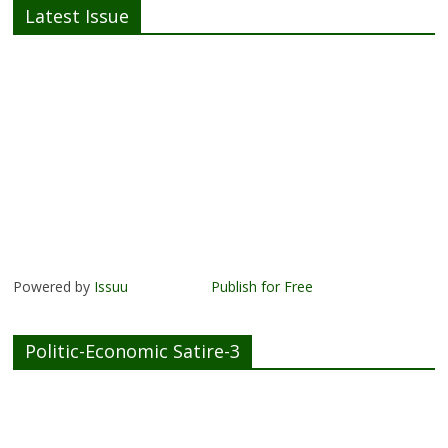
Latest Issue
Powered by
Issuu
Publish for Free
Politic-Economic Satire-3