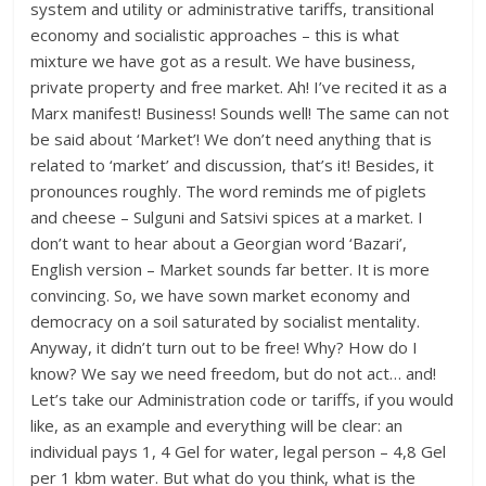
system and utility or administrative tariffs, transitional
economy and socialistic approaches – this is what
mixture we have got as a result. We have business,
private property and free market. Ah! I’ve recited it as a
Marx manifest! Business! Sounds well! The same can not
be said about ‘Market’! We don’t need anything that is
related to ‘market’ and discussion, that’s it! Besides, it
pronounces roughly. The word reminds me of piglets
and cheese – Sulguni and Satsivi spices at a market. I
don’t want to hear about a Georgian word ‘Bazari’,
English version – Market sounds far better. It is more
convincing. So, we have sown market economy and
democracy on a soil saturated by socialist mentality.
Anyway, it didn’t turn out to be free! Why? How do I
know? We say we need freedom, but do not act… and!
Let’s take our Administration code or tariffs, if you would
like, as an example and everything will be clear: an
individual pays 1, 4 Gel for water, legal person – 4,8 Gel
per 1 kbm water. But what do you think, what is the