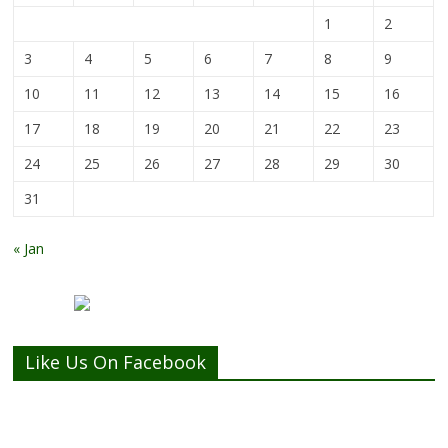
1
2
3
4
5
6
7
8
9
10
11
12
13
14
15
16
17
18
19
20
21
22
23
24
25
26
27
28
29
30
31
« Jan
Like Us On Facebook