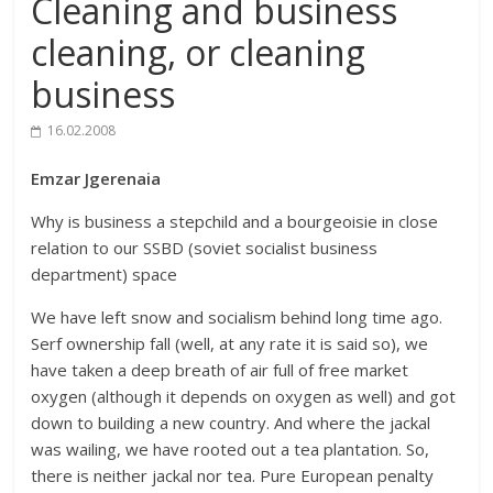
Cleaning and business
cleaning, or cleaning
business
16.02.2008
Emzar Jgerenaia
Why is business a stepchild and a bourgeoisie in close
relation to our SSBD (soviet socialist business
department) space
We have left snow and socialism behind long time ago.
Serf ownership fall (well, at any rate it is said so), we
have taken a deep breath of air full of free market
oxygen (although it depends on oxygen as well) and got
down to building a new country. And where the jackal
was wailing, we have rooted out a tea plantation. So,
there is neither jackal nor tea. Pure European penalty