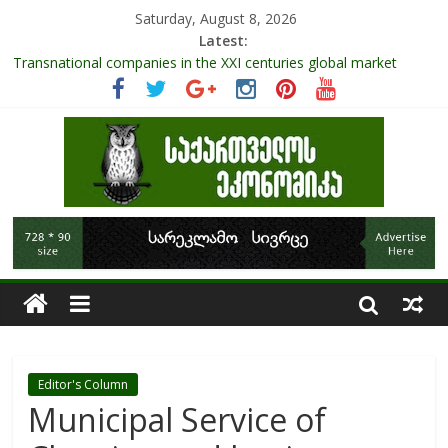
Saturday, August 8, 2026
Latest:
Transnational companies in the XXI centuries global market
Research Challenges and the Role of Data in Financial
Management
The pandemic diaries: the significance of liquid companies and
how the government can avoid cash crunch
RAPID ASSESSMENT OF SHEEP SECTOR IN GEORGIA
Role Of Protected Areas In Sustainable Tourism Development
Of Georgia
Editor's Column
Municipal Service of