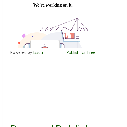
Powered by
Issuu
Publish for Free