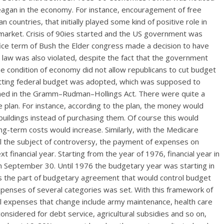
eagan in the economy. For instance, encouragement of free
ountries, that initially played some kind of positive role in
k market. Crisis of 90ies started and the US government was
ffice term of Bush the Elder congress made a decision to have
ed law was also violated, despite the fact that the government
he condition of economy did not allow republicans to cut budget
 cutting federal budget was adopted, which was supposed to
ined in the Gramm–Rudman–Hollings Act. There were quite a
e plan. For instance, according to the plan, the money would
uildings instead of purchasing them. Of course this would
g-term costs would increase. Similarly, with the Medicare
ill the subject of controversy, the payment of expenses on
financial year. Starting from the year of 1976, financial year in
on September 30. Until 1976 the budgetary year was starting in
s the part of budgetary agreement that would control budget
 expenses of several categories was set. With this framework of
al expenses that change include army maintenance, health care
nsidered for debt service, agricultural subsidies and so on,