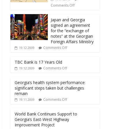
Comments Off
Japan and Georgia
signed an agreement
for the “exchange of
notes” at the Georgian
Foreign Affairs Ministry
Comments Off
19.12.2009
TBC Bank is 17 Years Old
Comments Off
19.12.2009
Georgia’s health system performance:
significant steps taken but challenges
remain
Comments Off
19.11.2009
World Bank Continues Support to
Georgia’s East-West Highway
Improvement Project