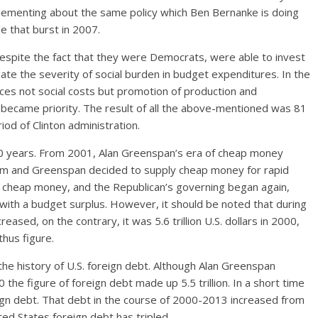
ementing about the same policy which Ben Bernanke is doing
e that burst in 2007.
despite the fact that they were Democrats, were able to invest
ate the severity of social burden in budget expenditures. In the
nces not social costs but promotion of production and
 became priority. The result of all the above-mentioned was 81
riod of Clinton administration.
10 years. From 2001, Alan Greenspan’s era of cheap money
em and Greenspan decided to supply cheap money for rapid
of cheap money, and the Republican’s governing began again,
ith a budget surplus. However, it should be noted that during
eased, on the contrary, it was 5.6 trillion U.S. dollars in 2000,
thus figure.
the history of U.S. foreign debt. Although Alan Greenspan
 the figure of foreign debt made up 5.5 trillion. In a short time
reign debt. That debt in the course of 2000-2013 increased from
nited States foreign debt has tripled.