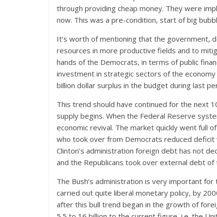
through providing cheap money. They were impl
now. This was a pre-condition, start of big bubbl
It’s worth of mentioning that the government, 
resources in more productive fields and to mitig
hands of the Democrats, in terms of public fina
investment in strategic sectors of the economy
billion dollar surplus in the budget during last pe
This trend should have continued for the next 
supply begins. When the Federal Reserve syst
economic revival. The market quickly went full 
who took over from Democrats reduced deficit w
Clinton’s administration foreign debt has not decr
and the Republicans took over external debt of 
The Bush’s administration is very important for 
carried out quite liberal monetary policy, by 2000
after this bull trend began in the growth of fo
5.5 to 16 billion to the current figure, i.e. the U