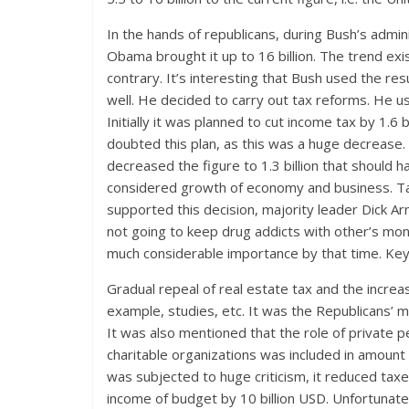
In the hands of republicans, during Bush’s admin
Obama brought it up to 16 billion. The trend exi
contrary. It’s interesting that Bush used the resul
well. He decided to carry out tax reforms. He u
Initially it was planned to cut income tax by 1.
doubted this plan, as this was a huge decrease. 
decreased the figure to 1.3 billion that should
considered growth of economy and business. Ta
supported this decision, majority leader Dick A
not going to keep drug addicts with other’s mo
much considerable importance by that time. Key 
Gradual repeal of real estate tax and the increa
example, studies, etc. It was the Republicans’ m
It was also mentioned that the role of private
charitable organizations was included in amount 
was subjected to huge criticism, it reduced ta
income of budget by 10 billion USD. Unfortunatel