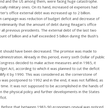
land and the US among them, were facing huge catastrophe.
ally military ones. On its hand, increased oil expenses had
er’s office external debt was increased up to 2 billion.
on campaign was reduction of budget deficit and decrease of
preliminarily that the amount of debt during Reagan’s office
all previous presidents. The external debt of the last two
nt of billion and a half exceeded 5 billion during the Bush’s
icit should have been decreased. The promise was made to
dministration. Already in this period, every sixth Dollar of public
 Congress decided to make active measures and in 1985, it
 Act, according to which it was planned to cut the deficit
llify it by 1990. This was considered as the cornerstone of
 was postponed to 1992 and in the end, it was not fulfilled, as
ts time. It was not supposed to be accomplished in the hands of
in the physical policy and further developments in the States
icit.
90. Before that between 1983-90 economies revival was noticed