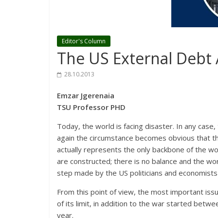
Editor's Column
The US External Debt
28.10.2013
Emzar Jgerenaia
TSU Professor PHD
Today, the world is facing disaster. In any case
again the circumstance becomes obvious that the
actually represents the only backbone of the w
are constructed; there is no balance and the wo
step made by the US politicians and economists
From this point of view, the most important iss
of its limit, in addition to the war started betw
year.