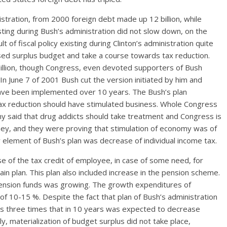
istration, from 2000 foreign debt made up 12 billion, while
sting during Bush’s administration did not slow down, on the
t of fiscal policy existing during Clinton’s administration quite
sed surplus budget and take a course towards tax reduction.
6 billion, though Congress, even devoted supporters of Bush
In June 7 of 2001 Bush cut the version initiated by him and
 have been implemented over 10 years. The Bush’s plan
x reduction should have stimulated business. Whole Congress
rny said that drug addicts should take treatment and Congress is
ney, and they were proving that stimulation of economy was of
element of Bush’s plan was decrease of individual income tax.
se of the tax credit of employee, in case of some need, for
ain plan. This plan also included increase in the pension scheme.
 pension funds was growing. The growth expenditures of
of 10-15 %. Despite the fact that plan of Bush’s administration
xes three times that in 10 years was expected to decrease
y, materialization of budget surplus did not take place,