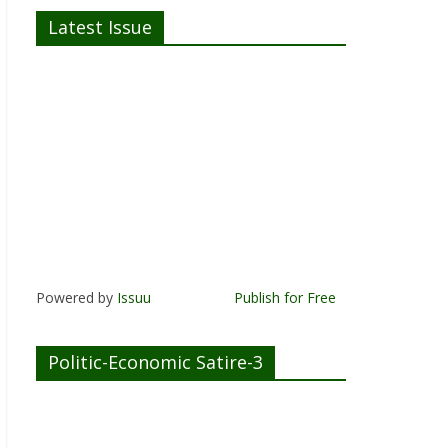
Latest Issue
Powered by
Issuu
Publish for Free
Politic-Economic Satire-3