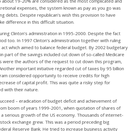
o about 19-20% are considered as the most complicated and
scretional expenses, the system known as pay as you go was
ing debts. Despite republican’s wish this provision to have
difference in this difficult situation.
ring Clinton’s administration in 1995-2000. Despite the fact
riod too. In 1997 Clinton’s administration together with ruling
 act which aimed to balance federal budget. By 2002 budgetary
in part of the savings included cut down of so-called Medicare
ans were the authors of the request to cut down this program,
 Another important initiative regarded cut of taxes by 95 billion
ram considered opportunity to receive credits for high
crease of capital profit. This was quite a risky step for
d with their nature.
ucceed – eradication of budget deficit and achievement of
.com boom of years 1999-2001, when quotation of shares of
s a serious growth of the US economy. Thousands of internet-
stock exchange grew. This was a period preceding big
deral Reserve Bank. He tried to increase business activity