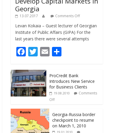
Develop Capital Markets in
Georgia
13.07.2017
Comments Off
Levan Kokaia – Guest lecturer of Georgian
Institute of Public Affairs (GIPA) For the
last years there were several attempts
F
T
E
S
ac
w
m
h
e
itt
ai
ar
ProCredit Bank
b
er
l
e
Introduces New Service
o
for Business Clients
Comments
19.08.2010
o
Off
k
Georgia-Russia border
checkpoint to resume
on March 1, 2010
19.01.2010