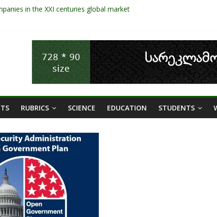
panies in the XXI centuries global market
ges and the Role of Data in Financial Management
ies: the significance of liquid companies and how the government ca
NT OF SHEEP SECTOR IN GEORGIA
d Areas In Sustainable Tourism Development Of Georgia
ETS
RUBRICS
SCIENCE
EDUCATION
STUDENTS