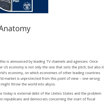
 Anatomy
, this is announced by leading TV channels and agencies. Once
 US economy is not only the one that sets the pitch, but also it
orld’s economy, on which economies of other leading countries
rld market is unprotected from this point of view – one wrong
 might throw the world into abyss.
ue today is external debt of the Unites States and the problem
een republicans and democrats concerning the start of fiscal