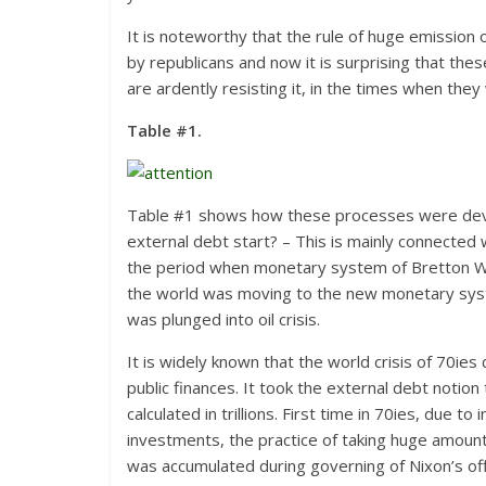
It is noteworthy that the rule of huge emission o
by republicans and now it is surprising that thes
are ardently resisting it, in the times when the
Table #1.
Table #1 shows how these processes were develo
external debt start? – This is mainly connected 
the period when monetary system of Bretton W
the world was moving to the new monetary syste
was plunged into oil crisis.
It is widely known that the world crisis of 70ie
public finances. It took the external debt notio
calculated in trillions. First time in 70ies, due 
investments, the practice of taking huge amount o
was accumulated during governing of Nixon’s offi