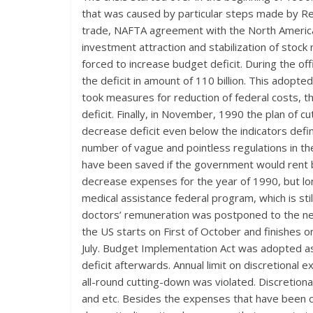
that was caused by particular steps made by R
trade, NAFTA agreement with the North American c
investment attraction and stabilization of stoc
forced to increase budget deficit. During the o
the deficit in amount of 110 billion. This adopt
took measures for reduction of federal costs, t
deficit. Finally, in November, 1990 the plan of
decrease deficit even below the indicators def
number of vague and pointless regulations in th
have been saved if the government would rent b
decrease expenses for the year of 1990, but lon
medical assistance federal program, which is st
doctors’ remuneration was postponed to the next 
the US starts on First of October and finishes 
July. Budget Implementation Act was adopted a
deficit afterwards. Annual limit on discretional
all-round cutting-down was violated. Discretion
and etc. Besides the expenses that have been co