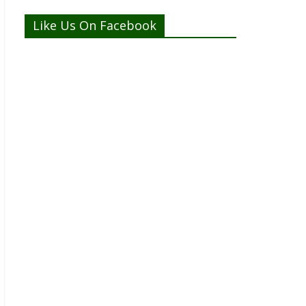
Like Us On Facebook