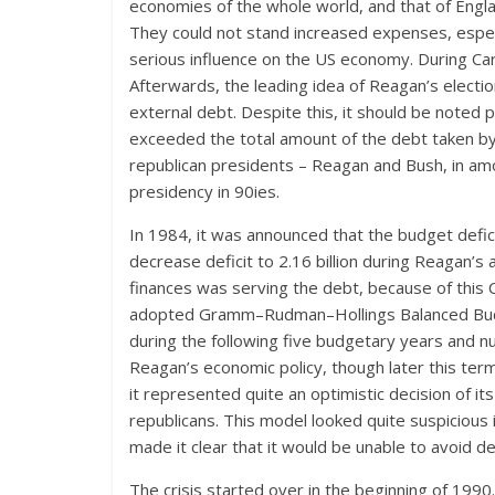
economies of the whole world, and that of Eng
They could not stand increased expenses, especi
serious influence on the US economy. During Cart
Afterwards, the leading idea of Reagan’s electi
external debt. Despite this, it should be noted 
exceeded the total amount of the debt taken by 
republican presidents – Reagan and Bush, in amou
presidency in 90ies.
In 1984, it was announced that the budget def
decrease deficit to 2.16 billion during Reagan’s a
finances was serving the debt, because of this
adopted Gramm–Rudman–Hollings Balanced Budget
during the following five budgetary years and nu
Reagan’s economic policy, though later this term
it represented quite an optimistic decision of i
republicans. This model looked quite suspicious 
made it clear that it would be unable to avoid def
The crisis started over in the beginning of 19