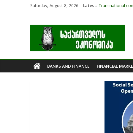
Saturday, August 8, 2026
Latest:
Transnational com
Research Challen
The pandemic diar
RAPID ASSESSME
Role Of Protecte
BANKS AND FINANCE
FINANCIAL MARK