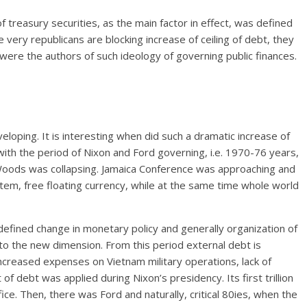
f treasury securities, as the main factor in effect, was defined
e very republicans are blocking increase of ceiling of debt, they
y were the authors of such ideology of governing public finances.
ping. It is interesting when did such a dramatic increase of
with the period of Nixon and Ford governing, i.e. 1970-76 years,
oods was collapsing. Jamaica Conference was approaching and
m, free floating currency, while at the same time whole world
s defined change in monetary policy and generally organization of
n to the new dimension. From this period external debt is
to increased expenses on Vietnam military operations, lack of
f debt was applied during Nixon’s presidency. Its first trillion
ce. Then, there was Ford and naturally, critical 80ies, when the