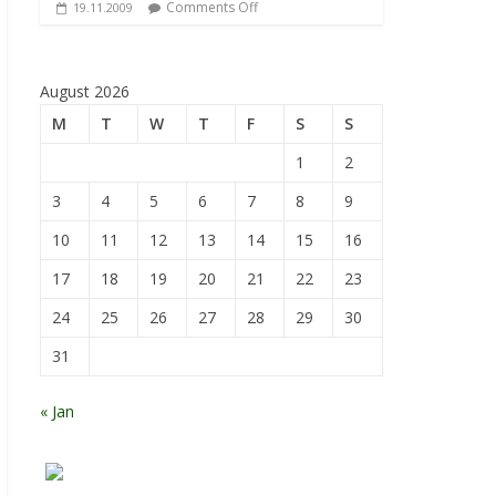
Comments Off
19.11.2009
August 2026
M
T
W
T
F
S
S
1
2
3
4
5
6
7
8
9
10
11
12
13
14
15
16
17
18
19
20
21
22
23
24
25
26
27
28
29
30
31
« Jan