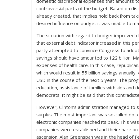
domestic discretional expenses that amounts t
controversial parts of the budget. Based on di
already created, that implies hold back from tak
desired influence on budget it was unable to make 
The situation with regard to budget improved du
that external debt indicator increased in this pe
party attempted to convince Congress to adopt
savings should have amounted to 122 billion. Ma
expenses of health care. In this case, republic
which would result in 55 billion savings annually.
USD in the course of the next 5 years. The prog
education, assistance of families with kids and de
democrats. It might be said that this contradicte
However, Clinton’s administration managed to s
surplus. The most important was so-called dot
electronic companies reached its peak. This wa
companies were established and their share on 
ascension. Alan Greenspan was in the head of Fe