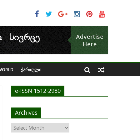
n avoid cash crunch
WORLD
ᲥᲐᲠᲗᲣᲚᲘ
e-ISSN 1512-2980
Archives