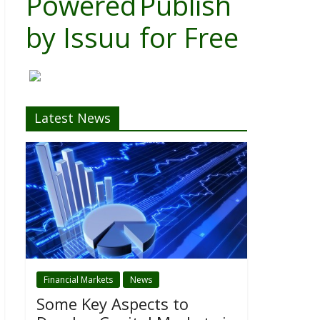
Powered
Publish
by
Issuu
for Free
Latest News
Financial Markets
News
Some Key Aspects to