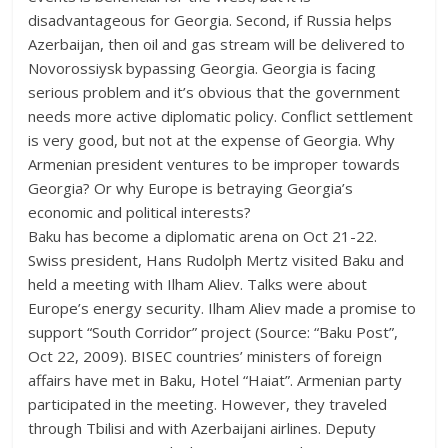
disadvantageous for Georgia. Second, if Russia helps
Azerbaijan, then oil and gas stream will be delivered to
Novorossiysk bypassing Georgia. Georgia is facing
serious problem and it’s obvious that the government
needs more active diplomatic policy. Conflict settlement
is very good, but not at the expense of Georgia. Why
Armenian president ventures to be improper towards
Georgia? Or why Europe is betraying Georgia’s
economic and political interests?
Baku has become a diplomatic arena on Oct 21-22.
Swiss president, Hans Rudolph Mertz visited Baku and
held a meeting with Ilham Aliev. Talks were about
Europe’s energy security. Ilham Aliev made a promise to
support “South Corridor” project (Source: “Baku Post”,
Oct 22, 2009). BISEC countries’ ministers of foreign
affairs have met in Baku, Hotel “Haiat”. Armenian party
participated in the meeting. However, they traveled
through Tbilisi and with Azerbaijani airlines. Deputy