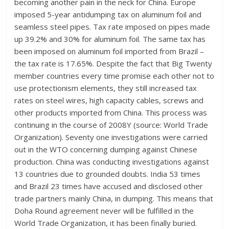
becoming another pain in the neck for China. Europe
imposed 5-year antidumping tax on aluminum foil and
seamless steel pipes. Tax rate imposed on pipes made
up 39.2% and 30% for aluminum foil. The same tax has
been imposed on aluminum foil imported from Brazil –
the tax rate is 17.65%. Despite the fact that Big Twenty
member countries every time promise each other not to
use protectionism elements, they still increased tax
rates on steel wires, high capacity cables, screws and
other products imported from China. This process was
continuing in the course of 2008Y (source: World Trade
Organization). Seventy one investigations were carried
out in the WTO concerning dumping against Chinese
production. China was conducting investigations against
13 countries due to grounded doubts. India 53 times
and Brazil 23 times have accused and disclosed other
trade partners mainly China, in dumping. This means that
Doha Round agreement never will be fulfilled in the
World Trade Organization, it has been finally buried.