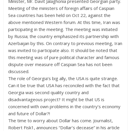
Minister, Mr. Davit Jalaghonia presented Georgian party.
Meeting of the ministers of foreign affairs of Caspian
Sea countries has been held on Oct 22, against the
above mentioned Western forum. At this time, Iran was
participating in the meeting. The meeting was initiated
by Russia; the country emphasized its partnership with
Azerbaijan by this. On contrary to previous meeting, Iran
was invited to participate also. It should be noted that
this meeting was of pure political character and famous
dispute over measure off Caspian Sea has not been
discussed.
The role of Georgia’s big ally, the USA is quite strange.
Can it be true that USA has reconciled with the fact that
Georgia was second quality country and
disadvantageous project? It might be that US is
concerned with own problems in the country’s economy
and future of Dollar?!
The time to worry about Dollar has come. Journalist,
Robert Fisk1, announces “Dollar’s decease” in his article