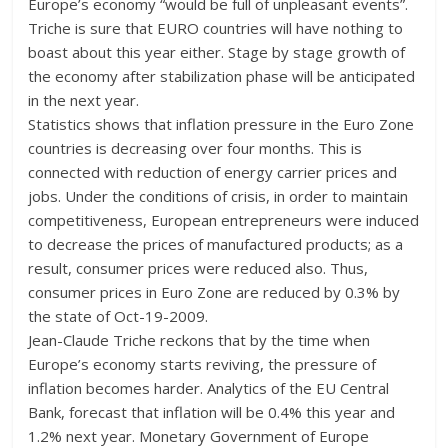
Europe’s economy “would be full of unpleasant events”.
Triche is sure that EURO countries will have nothing to
boast about this year either. Stage by stage growth of
the economy after stabilization phase will be anticipated
in the next year.
Statistics shows that inflation pressure in the Euro Zone
countries is decreasing over four months. This is
connected with reduction of energy carrier prices and
jobs. Under the conditions of crisis, in order to maintain
competitiveness, European entrepreneurs were induced
to decrease the prices of manufactured products; as a
result, consumer prices were reduced also. Thus,
consumer prices in Euro Zone are reduced by 0.3% by
the state of Oct-19-2009.
Jean-Claude Triche reckons that by the time when
Europe’s economy starts reviving, the pressure of
inflation becomes harder. Analytics of the EU Central
Bank, forecast that inflation will be 0.4% this year and
1.2% next year. Monetary Government of Europe