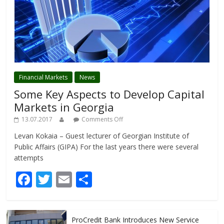
Financial Markets
News
Some Key Aspects to Develop Capital
Markets in Georgia
13.07.2017
Comments Off
Levan Kokaia – Guest lecturer of Georgian Institute of
Public Affairs (GIPA) For the last years there were several
attempts
F
T
E
S
ac
w
m
h
e
itt
ai
ar
ProCredit Bank Introduces New Service