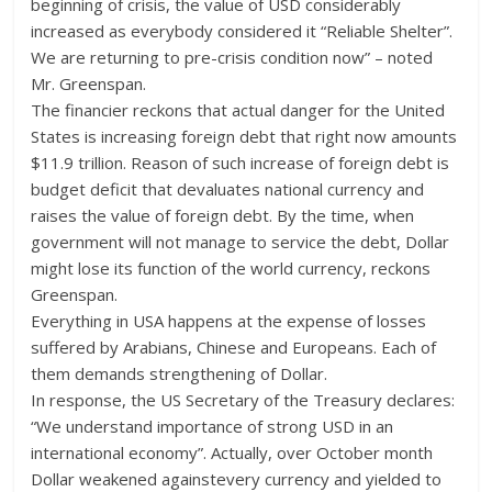
beginning of crisis, the value of USD considerably
increased as everybody considered it “Reliable Shelter”.
We are returning to pre-crisis condition now” – noted
Mr. Greenspan.
The financier reckons that actual danger for the United
States is increasing foreign debt that right now amounts
$11.9 trillion. Reason of such increase of foreign debt is
budget deficit that devaluates national currency and
raises the value of foreign debt. By the time, when
government will not manage to service the debt, Dollar
might lose its function of the world currency, reckons
Greenspan.
Everything in USA happens at the expense of losses
suffered by Arabians, Chinese and Europeans. Each of
them demands strengthening of Dollar.
In response, the US Secretary of the Treasury declares:
“We understand importance of strong USD in an
international economy”. Actually, over October month
Dollar weakened againstevery currency and yielded to