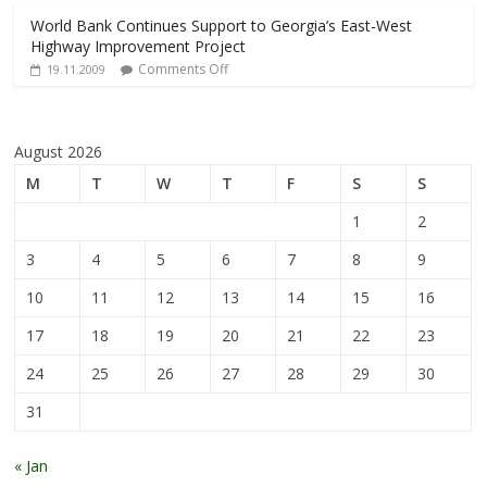
World Bank Continues Support to Georgia’s East-West
Highway Improvement Project
Comments Off
19.11.2009
August 2026
M
T
W
T
F
S
S
1
2
3
4
5
6
7
8
9
10
11
12
13
14
15
16
17
18
19
20
21
22
23
24
25
26
27
28
29
30
31
« Jan