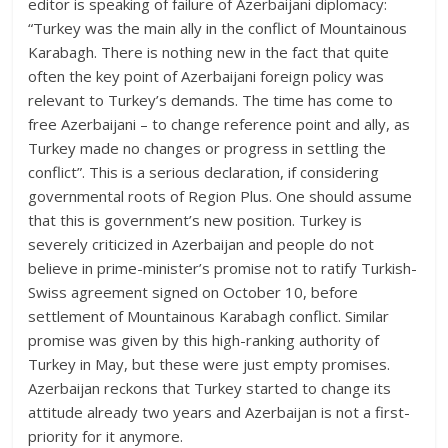
editor is speaking of failure of Azerbaijani diplomacy:
“Turkey was the main ally in the conflict of Mountainous
Karabagh. There is nothing new in the fact that quite
often the key point of Azerbaijani foreign policy was
relevant to Turkey’s demands. The time has come to
free Azerbaijani – to change reference point and ally, as
Turkey made no changes or progress in settling the
conflict”. This is a serious declaration, if considering
governmental roots of Region Plus. One should assume
that this is government’s new position. Turkey is
severely criticized in Azerbaijan and people do not
believe in prime-minister’s promise not to ratify Turkish-
Swiss agreement signed on October 10, before
settlement of Mountainous Karabagh conflict. Similar
promise was given by this high-ranking authority of
Turkey in May, but these were just empty promises.
Azerbaijan reckons that Turkey started to change its
attitude already two years and Azerbaijan is not a first-
priority for it anymore.