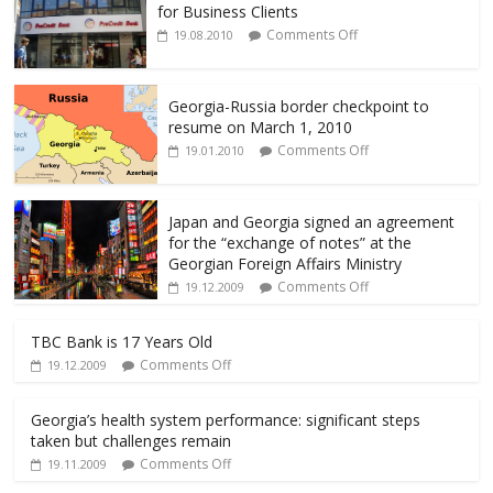
b
er
l
e
for Business Clients
o
Comments Off
19.08.2010
o
k
Georgia-Russia border checkpoint to
resume on March 1, 2010
Comments Off
19.01.2010
Japan and Georgia signed an agreement
for the “exchange of notes” at the
Georgian Foreign Affairs Ministry
Comments Off
19.12.2009
TBC Bank is 17 Years Old
Comments Off
19.12.2009
Georgia’s health system performance: significant steps
taken but challenges remain
Comments Off
19.11.2009