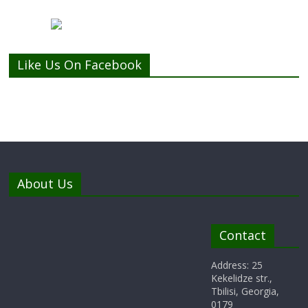
Like Us On Facebook
About Us
Contact
Address: 25
Kekelidze str.,
Tbilisi, Georgia,
0179