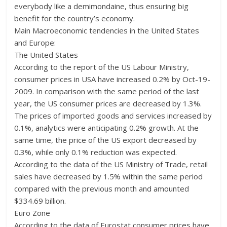
everybody like a demimondaine, thus ensuring big
benefit for the country’s economy.
Main Macroeconomic tendencies in the United States
and Europe:
The United States
According to the report of the US Labour Ministry,
consumer prices in USA have increased 0.2% by Oct-19-
2009. In comparison with the same period of the last
year, the US consumer prices are decreased by 1.3%.
The prices of imported goods and services increased by
0.1%, analytics were anticipating 0.2% growth. At the
same time, the price of the US export decreased by
0.3%, while only 0.1% reduction was expected.
According to the data of the US Ministry of Trade, retail
sales have decreased by 1.5% within the same period
compared with the previous month and amounted
$334.69 billion.
Euro Zone
According to the data of Eurostat consumer prices have