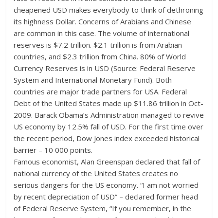
cheapened USD makes everybody to think of dethroning
its highness Dollar. Concerns of Arabians and Chinese
are common in this case. The volume of international
reserves is $7.2 trillion. $2.1 trillion is from Arabian
countries, and $2.3 trillion from China. 80% of World
Currency Reserves is in USD (Source: Federal Reserve
System and International Monetary Fund). Both
countries are major trade partners for USA. Federal
Debt of the United States made up $11.86 trillion in Oct-
2009. Barack Obama’s Administration managed to revive
US economy by 12.5% fall of USD. For the first time over
the recent period, Dow Jones index exceeded historical
barrier – 10 000 points.
Famous economist, Alan Greenspan declared that fall of
national currency of the United States creates no
serious dangers for the US economy. “I am not worried
by recent depreciation of USD” – declared former head
of Federal Reserve System, “If you remember, in the