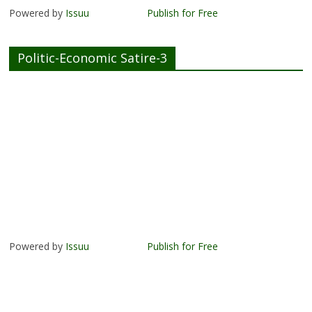
Powered by
Issuu
Publish for Free
Politic-Economic Satire-3
Powered by
Issuu
Publish for Free