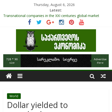
Thursday, August 6, 2026
Latest:
Transnational companies in the XXI centuries global market
Research Challenges and the Role of Data in Financial
Management
The pandemic diaries: the significance of liquid companies and
how the government can avoid cash crunch
RAPID ASSESSMENT OF SHEEP SECTOR IN GEORGIA
Role Of Protected Areas In Sustainable Tourism Development
Of Georgia
World
Dollar yielded to