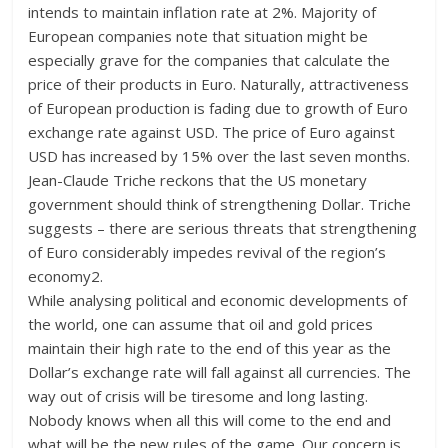
intends to maintain inflation rate at 2%. Majority of
European companies note that situation might be
especially grave for the companies that calculate the
price of their products in Euro. Naturally, attractiveness
of European production is fading due to growth of Euro
exchange rate against USD. The price of Euro against
USD has increased by 15% over the last seven months.
Jean-Claude Triche reckons that the US monetary
government should think of strengthening Dollar. Triche
suggests – there are serious threats that strengthening
of Euro considerably impedes revival of the region’s
economy2.
While analysing political and economic developments of
the world, one can assume that oil and gold prices
maintain their high rate to the end of this year as the
Dollar’s exchange rate will fall against all currencies. The
way out of crisis will be tiresome and long lasting.
Nobody knows when all this will come to the end and
what will be the new rules of the game. Our concern is