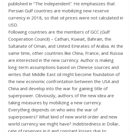
published in “The Independent”. He emphasizes that
Persian Gulf countries are mobilizing new reserve
currency in 2018, so that oil prices were not calculated in
USD.
Following countries are the members of GCC (Gulf
Cooperation Council) – Cathari, Kuwait, Bahrain, the
Sultanate of Oman, and United Emirates of Arabia. At the
same time, other countries like China, France, and Russia
are interested in the new currency. Author is making
long-term assumptions based on Chinese sources and
writes that Middle East oil might become foundation of
the new economic confrontation between the USA and
China and develop into the war for gaining title of
superpower. Obviously, authors of the new idea are
taking measures by mobilizing a new currency.
Everything depends on who wins the war of
superpowers? What kind of new world order and new
world currency we might have? Indebtedness in Dollar,
rate of reserves in it and constant losses due to