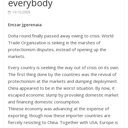
everybody
19.10.2009
Emzar Jgerenaia
Doha round finally passed away owing to crisis. World
Trade Organization is sinking in the marshes of
protectionism disputes, instead of opening up the
markets.
Every country is seeking the way out of crisis on its own.
The first thing done by the countries was the revival of
protectionism at the markets and dumping deployment.
China appeared to be in the worst situation. By now, it
escaped economic slump by provoking domestic market
and financing domestic consumption.
Thinese economy was advancing at the expense of
exporting; though now these importer countries are
fiercely resisting to China. Together with USA, Europe is