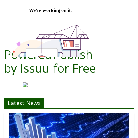
Powered
Publish
by
Issuu
for Free
Latest News