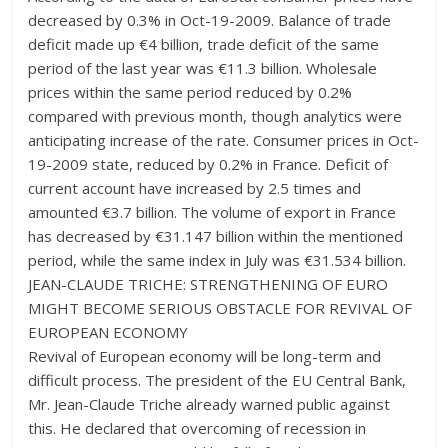
decreased by 0.3% in Oct-19-2009. Balance of trade
deficit made up €4 billion, trade deficit of the same
period of the last year was €11.3 billion. Wholesale
prices within the same period reduced by 0.2%
compared with previous month, though analytics were
anticipating increase of the rate. Consumer prices in Oct-
19-2009 state, reduced by 0.2% in France. Deficit of
current account have increased by 2.5 times and
amounted €3.7 billion. The volume of export in France
has decreased by €31.147 billion within the mentioned
period, while the same index in July was €31.534 billion.
JEAN-CLAUDE TRICHE: STRENGTHENING OF EURO
MIGHT BECOME SERIOUS OBSTACLE FOR REVIVAL OF
EUROPEAN ECONOMY
Revival of European economy will be long-term and
difficult process. The president of the EU Central Bank,
Mr. Jean-Claude Triche already warned public against
this. He declared that overcoming of recession in