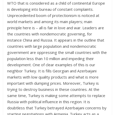
WTO that is considered as a child of continental Europe
is developing into bureau of constant complaints.
Unprecedented boom of protectionism is noticed at
world markets and among its main players; main
principle here is – all is fair in love and war. Leaders are
the countries with nondemocratic governing, for
instance China and Russia. It appears in the outline that
countries with large population and nondemocratic
government are oppressing the small countries with the
population less than 10 million and impeding their
development. One of clear examples of this is our
neighbor Turkey. It is fills Georgian and Azerbaijani
markets with low quality products and what is more
important with dumping prices. Moreover, Turkey is
trying to destroy business in these countries. At the
same time, Turkey is making some attempts to replace
Russia with political influence in this region. It is
doubtless that Turkey betrayed Azerbaijani concerns by
starting negotiations with Armenia. Turkey acts as a