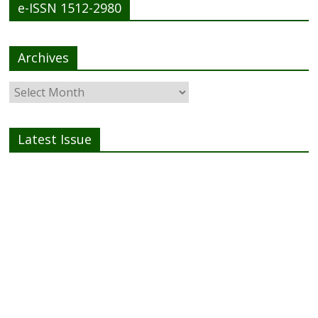
e-ISSN 1512-2980
Archives
Latest Issue