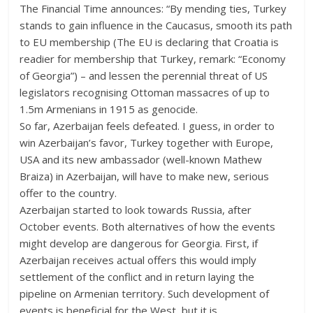
The Financial Time announces: “By mending ties, Turkey
stands to gain influence in the Caucasus, smooth its path
to EU membership (The EU is declaring that Croatia is
readier for membership that Turkey, remark: “Economy
of Georgia”) – and lessen the perennial threat of US
legislators recognising Ottoman massacres of up to
1.5m Armenians in 1915 as genocide.
So far, Azerbaijan feels defeated. I guess, in order to
win Azerbaijan’s favor, Turkey together with Europe,
USA and its new ambassador (well-known Mathew
Braiza) in Azerbaijan, will have to make new, serious
offer to the country.
Azerbaijan started to look towards Russia, after
October events. Both alternatives of how the events
might develop are dangerous for Georgia. First, if
Azerbaijan receives actual offers this would imply
settlement of the conflict and in return laying the
pipeline on Armenian territory. Such development of
events is beneficial for the West, but it is