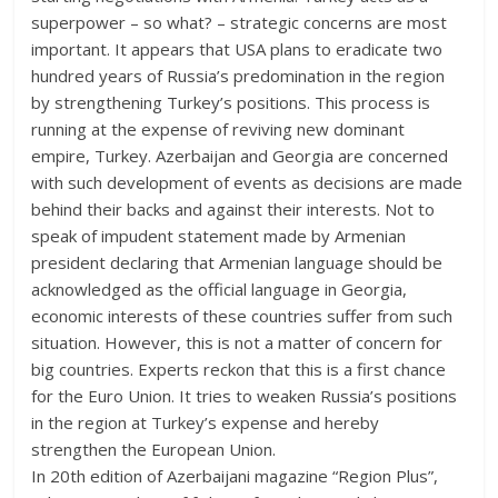
superpower – so what? – strategic concerns are most
important. It appears that USA plans to eradicate two
hundred years of Russia’s predomination in the region
by strengthening Turkey’s positions. This process is
running at the expense of reviving new dominant
empire, Turkey. Azerbaijan and Georgia are concerned
with such development of events as decisions are made
behind their backs and against their interests. Not to
speak of impudent statement made by Armenian
president declaring that Armenian language should be
acknowledged as the official language in Georgia,
economic interests of these countries suffer from such
situation. However, this is not a matter of concern for
big countries. Experts reckon that this is a first chance
for the Euro Union. It tries to weaken Russia’s positions
in the region at Turkey’s expense and hereby
strengthen the European Union.
In 20th edition of Azerbaijani magazine “Region Plus”,