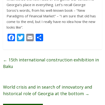
Georgia’s place in everything. Let’s recall George
Soros’s words, from his well-known book – “New
Paradigms of Financial Market” – “I am sure that old has
come to the end, but I really have no idea how the new
looks like”.
F
T
E
S
ac
w
m
h
e
itt
ai
ar
b
er
l
e
←
15th international construction exhibition in
o
Baku
o
k
World crisis and in search of innovatory and
historical role of Georgia at the bottom
→